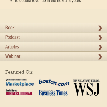
To double revenue in the next 1-3 years
Book
Podcast
Articles
Webinar
Featured On: