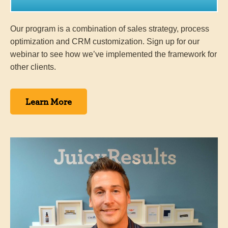
Our program is a combination of sales strategy, process
optimization and CRM customization. Sign up for our
webinar to see how we’ve implemented the framework for
other clients.
Learn More