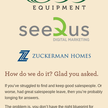
How do we do it? Glad you asked.
If you’ve struggled to find and keep good salespeople. Or
worse, had great salespeople leave, then you’re probably
longing for answers.
The problem is, you don’t have the right blueprint for