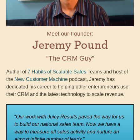
Meet our Founder:
Jeremy Pound
“The CRM Guy”
Author of
7 Habits of Scalable Sales
Teams and host of
the
New Customer Machine
podcast, Jeremy has
dedicated his career to helping other enterpreneurs use
their CRM and the latest technology to scale revenue.
“
Our work with Juicy Results paved the way for us
to build our national sales team. Now we have a
way to measure all sales activity and nurture an
almost infinite number of leads.
”