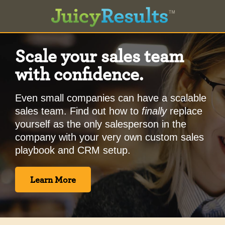
Scale your sales team
with confidence.
Even small companies can have a scalable
sales team. Find out how to
finally
replace
yourself as the only salesperson in the
company with your very own custom sales
playbook and CRM setup.
Learn More