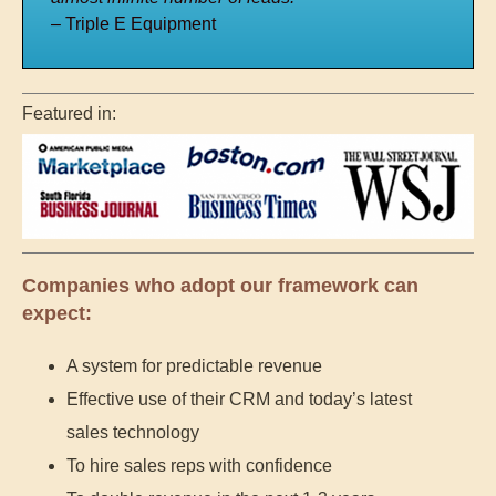
– Triple E Equipment
Featured in:
Companies who adopt our framework can
expect:
A system for predictable revenue
Effective use of their CRM and today’s latest
sales technology
To hire sales reps with confidence