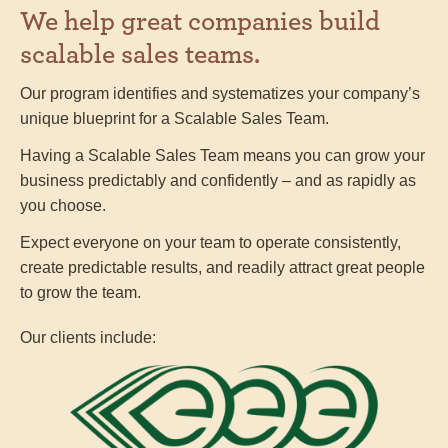
We help great companies build
scalable sales teams.
Our program identifies and systematizes your company’s
unique blueprint for a Scalable Sales Team.
Having a Scalable Sales Team means you can grow your
business predictably and confidently – and as rapidly as
you choose.
Expect everyone on your team to operate consistently,
create predictable results, and readily attract great people
to grow the team.
Our clients include: