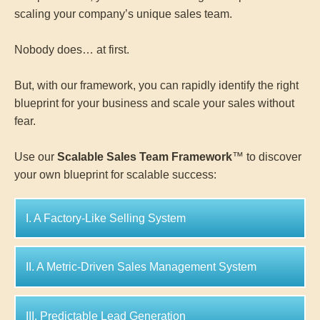
scaling your company’s unique sales team.
Nobody does… at first.
But, with our framework, you can rapidly identify the right
blueprint for your business and scale your sales without
fear.
Use our
Scalable Sales Team Framework
™ to discover
your own blueprint for scalable success:
I. A Factory-Like Selling System
II. A Metric-Driven Sales Management System
III. Predictable Lead Generation