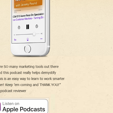
re SO many marketing tools out there
d this podcast really helps demystify
is is an easy way to learn to work smarter
der! Keep ’em coming and THANK YOU!”
 podcast reviewer