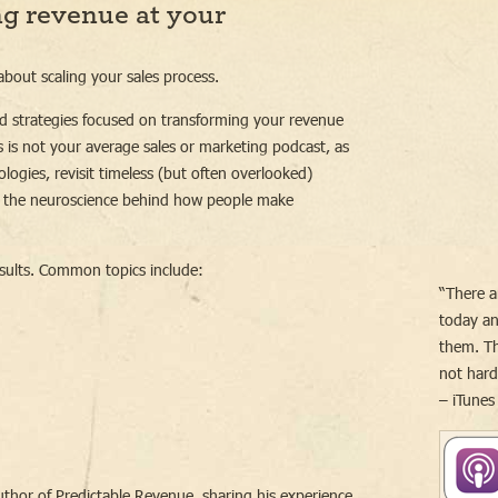
ng revenue at your
bout scaling your sales process.
d strategies focused on transforming your revenue
 is not your average sales or marketing podcast, as
ogies, revisit timeless (but often overlooked)
 the neuroscience behind how people make
sults. Common topics include:
“There a
today an
them. Th
not har
– iTunes
uthor of Predictable Revenue, sharing his experience