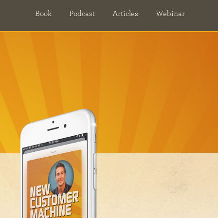
Book
Podcast
Articles
Webinar