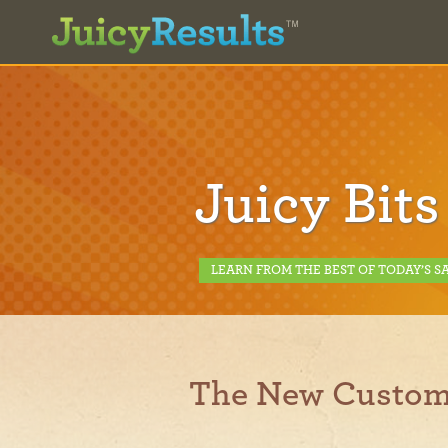
Juicy Bits
LEARN FROM THE BEST OF TODAY’S S
The New Custom