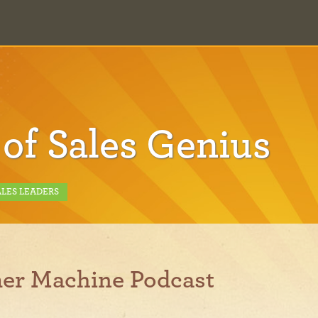
 of Sales Genius
ALES LEADERS
er Machine Podcast