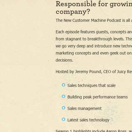
Responsible for growi
company?
The New Customer Machine Podcast is all a
Each episode features guests, concepts an
from stagnant to breakthrough levels. This
we go very deep and introduce new technol
marketing concepts and even geek out on
decisions.
Hosted by Jeremy Pound, CEO of Juicy Re
Sales techniques that scale
Building peak performance teams
Sales management
Latest sales technology
Season 1 highlights include Aaron Ross, a