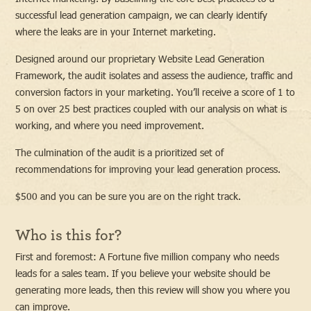
successful lead generation campaign, we can clearly identify
where the leaks are in your Internet marketing.
Designed around our proprietary Website Lead Generation
Framework, the audit isolates and assess the audience, traffic and
conversion factors in your marketing. You’ll receive a score of 1 to
5 on over 25 best practices coupled with our analysis on what is
working, and where you need improvement.
The culmination of the audit is a prioritized set of
recommendations for improving your lead generation process.
$500 and you can be sure you are on the right track.
Who is this for?
First and foremost: A Fortune five million company who needs
leads for a sales team. If you believe your website should be
generating more leads, then this review will show you where you
can improve.