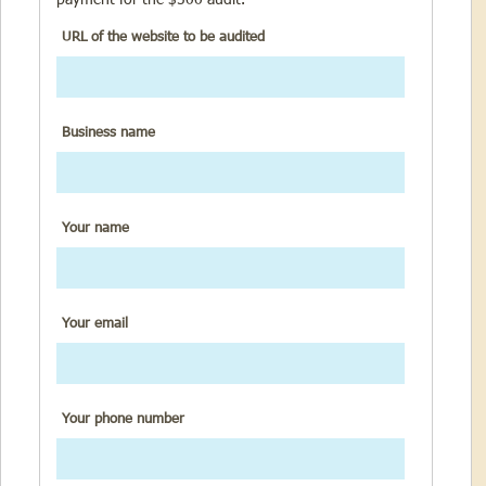
URL of the website to be audited
Business name
Your name
Your email
Your phone number