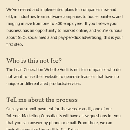
We’ve created and implemented plans for companies new and
old, in industries from software companies to house painters, and
ranging in size from one to 500 employees. If you believe your
business has an opportunity to market online, and you’re curious
about SEO, social media and pay-per-click advertising, this is your
first step.
Who is this not for?
The Lead Generation Website Audit is not for companies who do
not want to use their website to generate leads or that have no
unique or differentiated products/services.
Tell me about the process
Once you submit payment for the website audit, one of our
Internet Marketing Consultants will have a few questions for you
that you can answer by phone or email. From there, we can
typically complete the audit in 3 – 5 days.