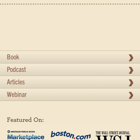
Book
Podcast
Articles
Webinar
Featured On: