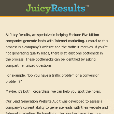
At Juicy Results, we specialize in helping Fortune Five Million
companies generate leads with Internet marketing.
Central to this
process is a company’s website and the traffic it receives. If you’re
not generating quality leads, there is at least one bottleneck in
the process. These bottlenecks can be identified by asking
compartmentalized questions.
For example, “Do you have a traffic problem or a conversion
problem?”
Maybe, it’s both. Regardless, we can help you spot the holes.
Our Lead Generation Website Audit was developed to assess a
company’s current ability to generate leads with their website and
Internet marketing. By baselining the core best practices to a