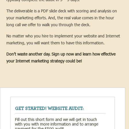
The deliverable is a PDF slide deck with scoring and analysis on
your marketing efforts. And, the real value comes in the hour
long call we offer to walk you through the deck.
No matter who you hire to implement your website and Internet
marketing, you will want them to have this information.
Don’t waste another day. Sign up now and learn how effective
your Internet marketing strategy could be!
GET STARTED! WEBSITE AUDIT:
Fill out this short form and we will get in touch
with you with more information and to arrange
payment for the $500 audit.