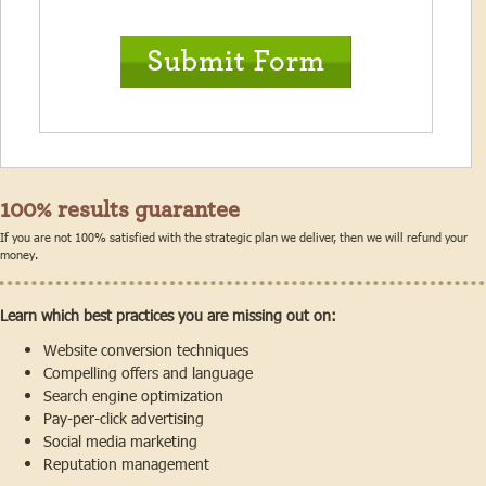
100% results guarantee
If you are not 100% satisfied with the strategic plan we deliver, then we will refund your
money.
Learn which best practices you are missing out on:
Website conversion techniques
Compelling offers and language
Search engine optimization
Pay-per-click advertising
Social media marketing
Reputation management