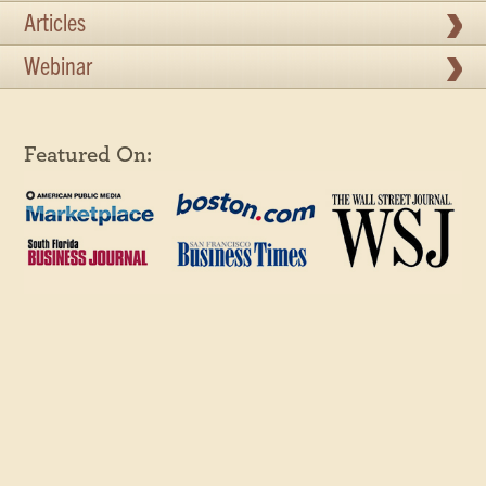
Articles
Webinar
Featured On: