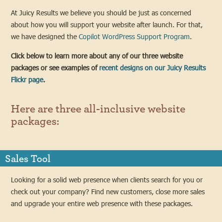
At Juicy Results we believe you should be just as concerned
about how you will support your website after launch. For that,
we have designed the
Copilot WordPress Support Program
.
Click below to learn more about any of our three website
packages or see examples of
recent designs on our Juicy Results
Flickr page
.
Here are three all-inclusive website
packages:
Sales Tool
Looking for a solid web presence when clients search for you or
check out your company? Find new customers, close more sales
and upgrade your entire web presence with these packages.