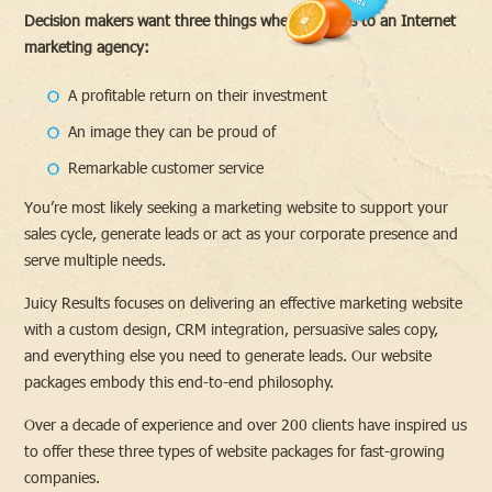
Decision makers want three things when it comes to an Internet
marketing agency:
A profitable return on their investment
An image they can be proud of
Remarkable customer service
You’re most likely seeking a marketing website to support your
sales cycle, generate leads or act as your corporate presence and
serve multiple needs.
Juicy Results focuses on delivering an effective marketing website
with a custom design, CRM integration, persuasive sales copy,
and everything else you need to generate leads. Our website
packages embody this end-to-end philosophy.
Over a decade of experience and over 200 clients have inspired us
to offer these three types of website packages for fast-growing
companies.