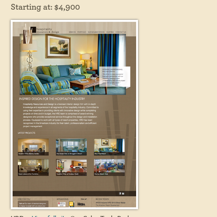
Starting at: $4,900