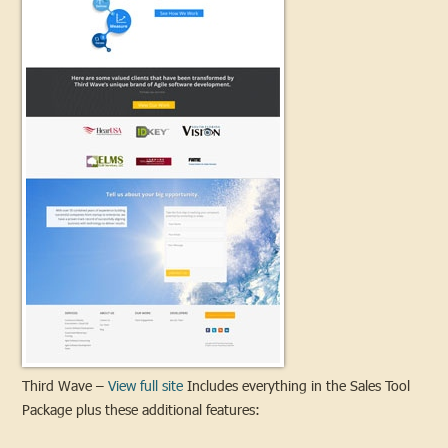
Third Wave –
View full site
Includes everything in the Sales Tool
Package plus these additional features: