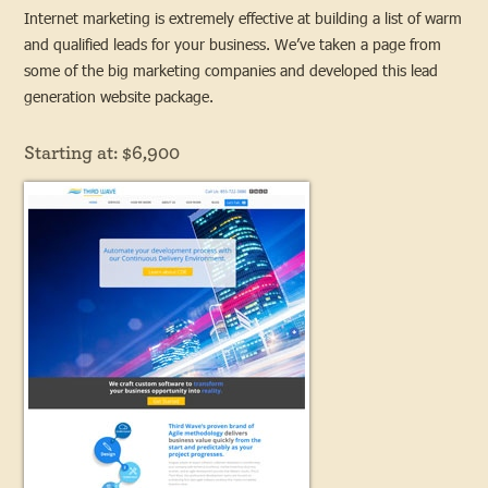
Internet marketing is extremely effective at building a list of warm
and qualified leads for your business. We’ve taken a page from
some of the big marketing companies and developed this lead
generation website package.
Starting at: $6,900