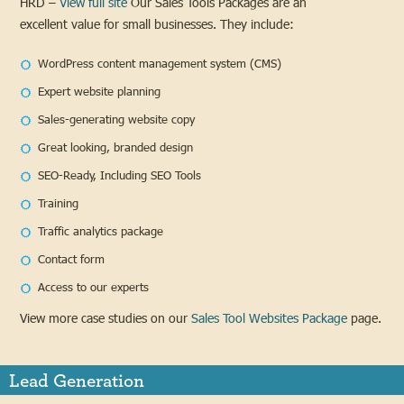
HRD –
View full site
Our Sales Tools Packages are an
excellent value for small businesses. They include:
WordPress content management system (CMS)
Expert website planning
Sales-generating website copy
Great looking, branded design
SEO-Ready, Including SEO Tools
Training
Traffic analytics package
Contact form
Access to our experts
View more case studies on our
Sales Tool Websites Package
page.
Lead Generation