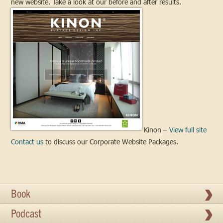
new website. Take a look at our before and after results.
Kinon –
View full site
Contact us
to discuss our Corporate Website Packages.
Book
Podcast