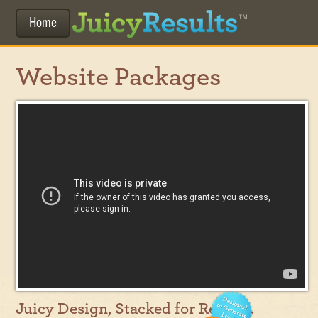
Home
Website Packages
Juicy Design, Stacked for Results.