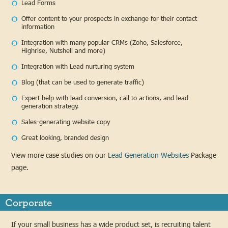
Lead Forms
Offer content to your prospects in exchange for their contact
information
Integration with many popular CRMs (Zoho, Salesforce,
Highrise, Nutshell and more)
Integration with Lead nurturing system
Blog (that can be used to generate traffic)
Expert help with lead conversion, call to actions, and lead
generation strategy.
Sales-generating website copy
Great looking, branded design
View more case studies on our
Lead Generation Websites
Package
page.
Corporate
If your small business has a wide product set, is recruiting talent