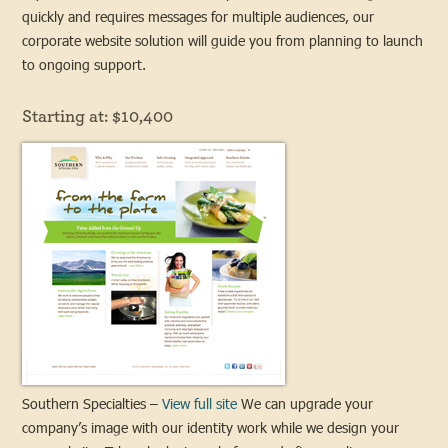
quickly and requires messages for multiple audiences, our
corporate website solution will guide you from planning to launch
to ongoing support.
Starting at: $10,400
Southern Specialties –
View full site
We can upgrade your
company’s image with our identity work while we design your