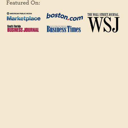
Featured On:
© 2026 Copyright Juicy Results, All Rights Reserved