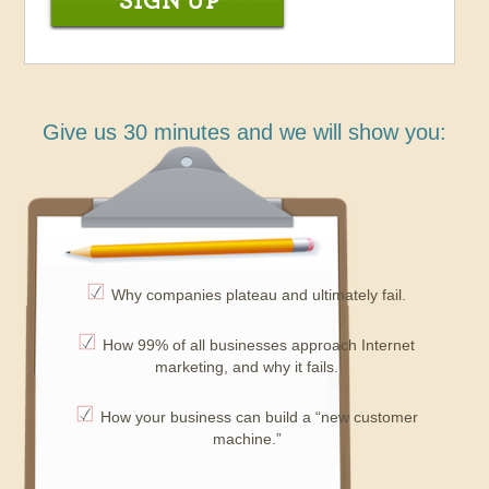
Give us 30 minutes and we will show you:
Why companies plateau and ultimately fail.
How 99% of all businesses approach Internet
marketing, and why it fails.
How your business can build a “new customer
machine.”