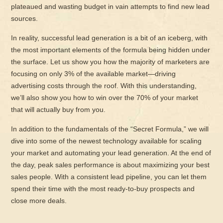
plateaued and wasting budget in vain attempts to find new lead
sources.
In reality, successful lead generation is a bit of an iceberg, with
the most important elements of the formula being hidden under
the surface. Let us show you how the majority of marketers are
focusing on only 3% of the available market—driving
advertising costs through the roof. With this understanding,
we’ll also show you how to win over the 70% of your market
that will actually buy from you.
In addition to the fundamentals of the “Secret Formula,” we will
dive into some of the newest technology available for scaling
your market and automating your lead generation. At the end of
the day, peak sales performance is about maximizing your best
sales people. With a consistent lead pipeline, you can let them
spend their time with the most ready-to-buy prospects and
close more deals.