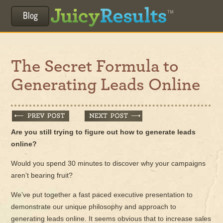
Blog
The Secret Formula to
Generating Leads Online
Are you still trying to figure out how to generate leads
online?
Would you spend 30 minutes to discover why your campaigns
aren’t bearing fruit?
We’ve put together a fast paced executive presentation to
demonstrate our unique philosophy and approach to
generating leads online. It seems obvious that to increase sales