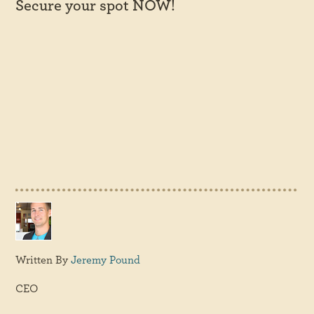
Secure your spot NOW!
Written By
Jeremy Pound
CEO