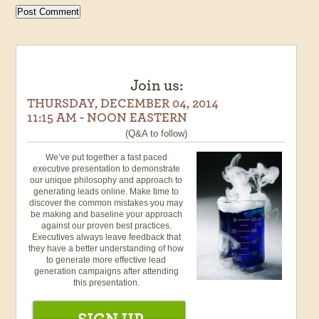
Join us:
THURSDAY, DECEMBER 04, 2014
11:15 AM - NOON EASTERN
(Q&A to follow)
We’ve put together a fast paced
executive presentation to demonstrate
our unique philosophy and approach to
generating leads online. Make time to
discover the common mistakes you may
be making and baseline your approach
against our proven best practices.
Executives always leave feedback that
they have a better understanding of how
to generate more effective lead
generation campaigns after attending
this presentation.