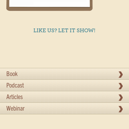
LIKE US? LET IT SHOW!
Book
Podcast
Articles
Webinar