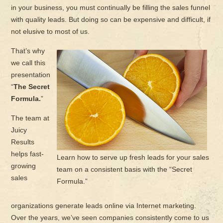
in your business, you must continually be filling the sales funnel
with quality leads. But doing so can be expensive and difficult, if
not elusive to most of us.
That’s why
we call this
presentation
“
The Secret
Formula.
”
The team at
Juicy
Results
helps fast-
Learn how to serve up fresh leads for your sales
growing
team on a consistent basis with the “Secret
sales
Formula.”
organizations generate leads online via Internet marketing.
Over the years, we’ve seen companies consistently come to us