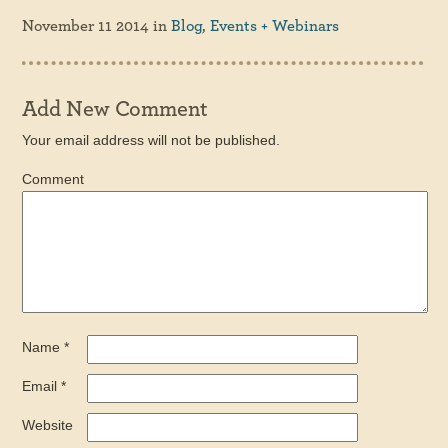
November 11 2014
in
Blog
,
Events + Webinars
Add New Comment
Your email address will not be published.
Comment
Name
*
Email
*
Website