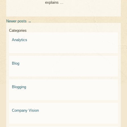
explains …
Newer posts
→
Categories
Analytics
Blog
Blogging
Company Vision