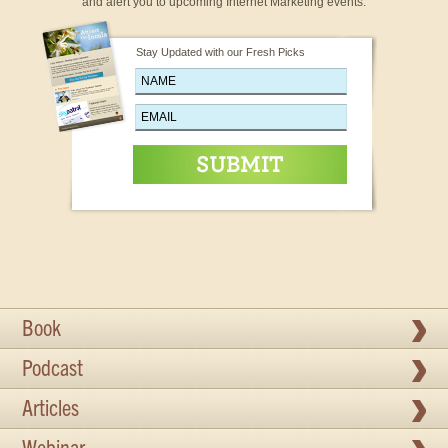
and alert you to upcoming Internet Marketing events.
Stay Updated with our Fresh Picks
Book
Podcast
Articles