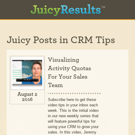
Juicy Posts in
CRM Tips
Visualizing
Activity Quotas
For Your Sales
Team
August 2
2016
Subscribe here to get these
video tips in your inbox each
week. This is the initial video
in our new weekly series that
will feature powerful tips for
using your CRM to grow your
sales. In this video, Jeremy