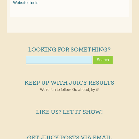
Website Tools
LOOKING FOR SOMETHING?
KEEP UP WITH JUICY RESULTS
We're fun to follow. Go ahead, try it!
LIKE US? LET IT SHOW!
GET JUICY POSTS VIA EMAIL