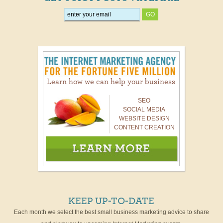
Learn how we can help your business
SEO
SOCIAL MEDIA
WEBSITE DESIGN
CONTENT CREATION
KEEP UP-TO-DATE
Each month we select the best small business marketing advice to share