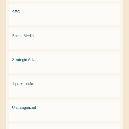
SEO
Social Media
Strategic Advice
Tips + Tricks
Uncategorized