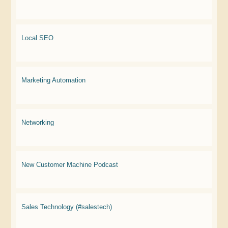
Local SEO
Marketing Automation
Networking
New Customer Machine Podcast
Sales Technology (#salestech)