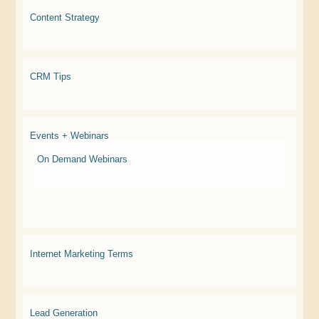
Content Strategy
CRM Tips
Events + Webinars
On Demand Webinars
Internet Marketing Terms
Lead Generation