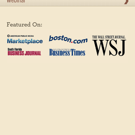
Webinar
Featured On: