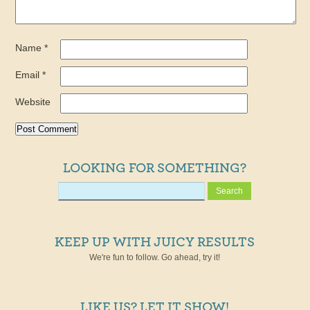
Name
*
Email
*
Website
LOOKING FOR SOMETHING?
KEEP UP WITH JUICY RESULTS
We're fun to follow. Go ahead, try it!
LIKE US? LET IT SHOW!