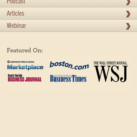
Podcast
Articles
Webinar
Featured On: