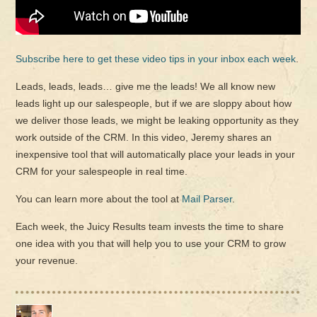
Subscribe here to get these video tips in your inbox each week
.
Leads, leads, leads… give me the leads! We all know new
leads light up our salespeople, but if we are sloppy about how
we deliver those leads, we might be leaking opportunity as they
work outside of the CRM. In this video, Jeremy shares an
inexpensive tool that will automatically place your leads in your
CRM for your salespeople in real time.
You can learn more about the tool at
Mail Parser
.
Each week, the Juicy Results team invests the time to share
one idea with you that will help you to use your CRM to grow
your revenue.