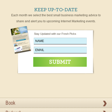
KEEP UP-TO-DATE
Each month we select the best small business marketing advice to
share and alert you to upcoming Internet Marketing events.
Stay Updated with our Fresh Picks
Book