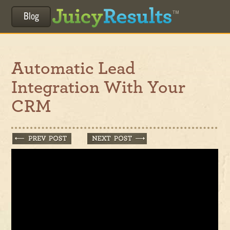
Blog
Automatic Lead
Integration With Your
CRM