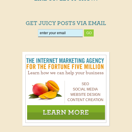
GET JUICY POSTS VIA EMAIL
Learn how we can help your business
SEO
SOCIAL MEDIA
WEBSITE DESIGN
CONTENT CREATION