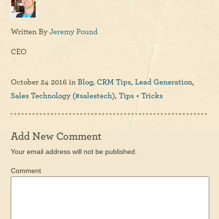
Written By
Jeremy Pound
CEO
October 24 2016
in
Blog
,
CRM Tips
,
Lead Generation
,
Sales Technology (#salestech)
,
Tips + Tricks
Add New Comment
Your email address will not be published.
Comment