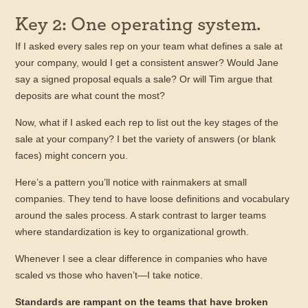
Key 2: One operating system.
If I asked every sales rep on your team what defines a sale at
your company, would I get a consistent answer? Would Jane
say a signed proposal equals a sale? Or will Tim argue that
deposits are what count the most?
Now, what if I asked each rep to list out the key stages of the
sale at your company? I bet the variety of answers (or blank
faces) might concern you.
Here’s a pattern you’ll notice with rainmakers at small
companies. They tend to have loose definitions and vocabulary
around the sales process. A stark contrast to larger teams
where standardization is key to organizational growth.
Whenever I see a clear difference in companies who have
scaled vs those who haven’t—I take notice.
Standards are rampant on the teams that have broken