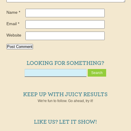
Name
*
Email
*
Website
LOOKING FOR SOMETHING?
KEEP UP WITH JUICY RESULTS
We're fun to follow. Go ahead, try it!
LIKE US? LET IT SHOW!