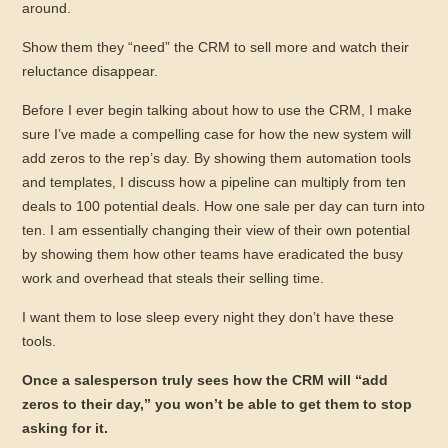
around.
Show them they “need” the CRM to sell more and watch their
reluctance disappear.
Before I ever begin talking about how to use the CRM, I make
sure I’ve made a compelling case for how the new system will
add zeros to the rep’s day. By showing them automation tools
and templates, I discuss how a pipeline can multiply from ten
deals to 100 potential deals. How one sale per day can turn into
ten. I am essentially changing their view of their own potential
by showing them how other teams have eradicated the busy
work and overhead that steals their selling time.
I want them to lose sleep every night they don’t have these
tools.
Once a salesperson truly sees how the CRM will “add
zeros to their day,” you won’t be able to get them to stop
asking for it.