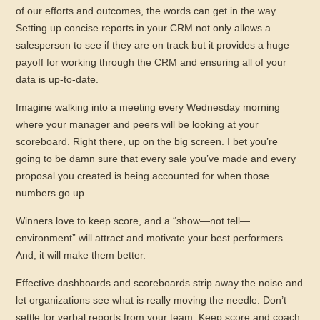
of our efforts and outcomes, the words can get in the way.
Setting up concise reports in your CRM not only allows a
salesperson to see if they are on track but it provides a huge
payoff for working through the CRM and ensuring all of your
data is up-to-date.
Imagine walking into a meeting every Wednesday morning
where your manager and peers will be looking at your
scoreboard. Right there, up on the big screen. I bet you’re
going to be damn sure that every sale you’ve made and every
proposal you created is being accounted for when those
numbers go up.
Winners love to keep score, and a “show—not tell—
environment” will attract and motivate your best performers.
And, it will make them better.
Effective dashboards and scoreboards strip away the noise and
let organizations see what is really moving the needle. Don’t
settle for verbal reports from your team. Keep score and coach