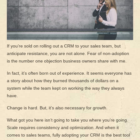
If you’re sold on rolling out a CRM to your sales team, but
anticipate resistance, you are not alone. Fear of non-adoption
is the number one objection business owners share with me.
In fact, it’s often born out of experience. It seems everyone has
a story about how they burned thousands of dollars on a
system while the team kept on working the way they always
have.
Change is hard. But, it’s also necessary for growth.
What got you here isn’t going to take you where you’re going.
Scale requires consistency and optimization. And when it
comes to sales teams, fully adopting your CRM is the best tool