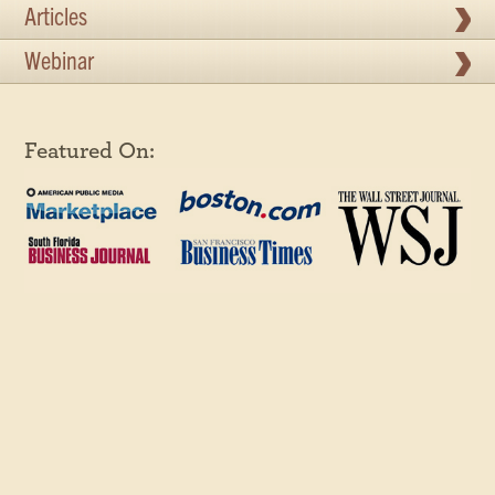
Articles
Webinar
Featured On: