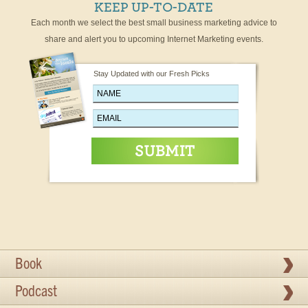
KEEP UP-TO-DATE
Each month we select the best small business marketing advice to
share and alert you to upcoming Internet Marketing events.
Stay Updated with our Fresh Picks
Book
Podcast