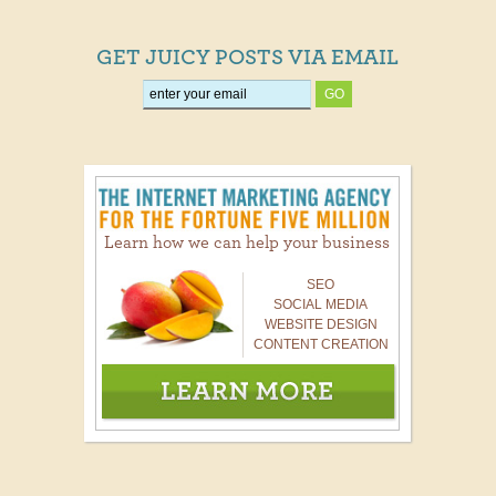
GET JUICY POSTS VIA EMAIL
Learn how we can help your business
SEO
SOCIAL MEDIA
WEBSITE DESIGN
CONTENT CREATION