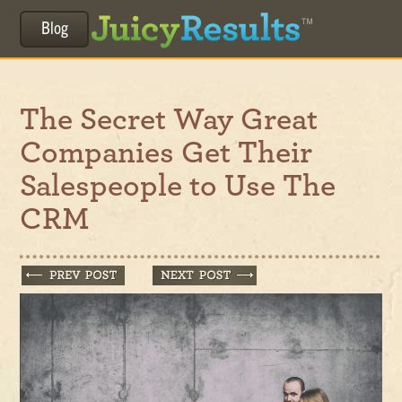
Blog
The Secret Way Great
Companies Get Their
Salespeople to Use The
CRM