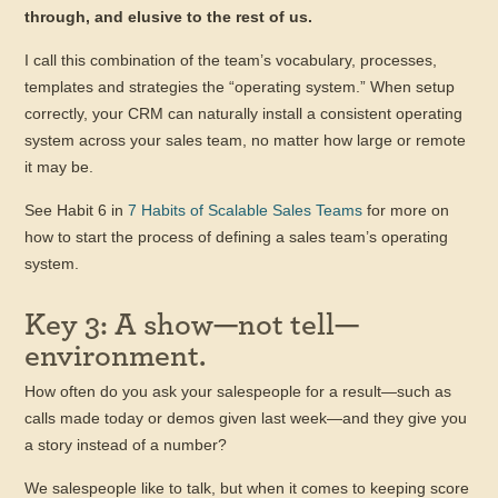
through, and elusive to the rest of us.
I call this combination of the team’s vocabulary, processes,
templates and strategies the “operating system.” When setup
correctly, your CRM can naturally install a consistent operating
system across your sales team, no matter how large or remote
it may be.
See Habit 6 in
7 Habits of Scalable Sales Teams
for more on
how to start the process of defining a sales team’s operating
system.
Key 3: A show—not tell—
environment.
How often do you ask your salespeople for a result—such as
calls made today or demos given last week—and they give you
a story instead of a number?
We salespeople like to talk, but when it comes to keeping score