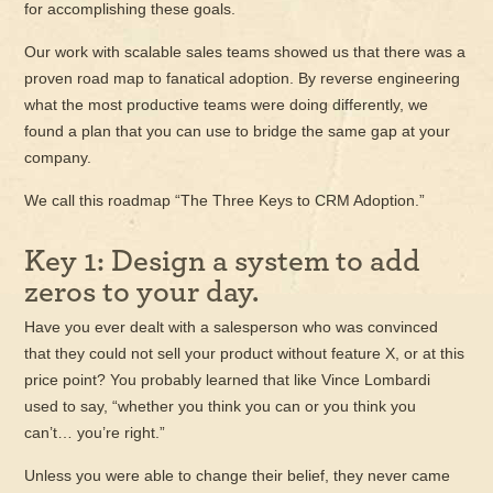
for accomplishing these goals.
Our work with scalable sales teams showed us that there was a
proven road map to fanatical adoption. By reverse engineering
what the most productive teams were doing differently, we
found a plan that you can use to bridge the same gap at your
company.
We call this roadmap “The Three Keys to CRM Adoption.”
Key 1: Design a system to add
zeros to your day.
Have you ever dealt with a salesperson who was convinced
that they could not sell your product without feature X, or at this
price point? You probably learned that like Vince Lombardi
used to say, “whether you think you can or you think you
can’t… you’re right.”
Unless you were able to change their belief, they never came