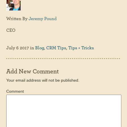
Written By
Jeremy Pound
CEO
July 6 2017
in
Blog
,
CRM Tips
,
Tips + Tricks
Add New Comment
Your email address will not be published.
Comment