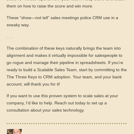
them on how to raise the score and win more.
These “show—not tell” sales meetings police CRM use in a
sneaky way.
. . .
The combination of these keys naturally brings the team into
alignment and makes it virtually impossible for salespeople to
go rogue and manage their pipeline in spreadsheets. If you’re
ready to build a Scalable Sales Team, start by committing to the
The Three Keys to CRM adoption. Your team, and your bank
account, will thank you for it!
If you want to use this proven system to scale sales at your
company, I’d like to help. Reach out today to set up a
consultation about your sales technology.