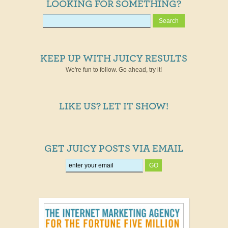
LOOKING FOR SOMETHING?
KEEP UP WITH JUICY RESULTS
We're fun to follow. Go ahead, try it!
LIKE US? LET IT SHOW!
GET JUICY POSTS VIA EMAIL