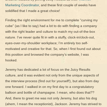
Marketing Coordinator
, and these first couple of weeks have
solidified that I made a great choice!
Finding the right environment for me to complete “curving my
cube” (as I like to say) had a lot to do with finding a company
with the right leader and culture to match my out-of-the-box
nature. I’ve never quite fit in with a stuffy, clock-in/clock-out,
eyes-over-my-shoulder workplace; I’m entirely too self-
motivated and creative for that. So, when I first found out about
this position and browsed the company’s website, I was
hooked.
Jeremy has dedicated a lot of focus on the Juicy Results
culture, and it was evident not only from the unique aspects of
the interview process (find out for yourself!), but also from day
one forward. I walked in on my first day to a congratulatory
balloon and bottle of champagne. I mean, who does that??
And, there to greet me was not only Jeremy, but also his dog
(ahem, I mean the receptionist), Jackson. Jeremy has strived to