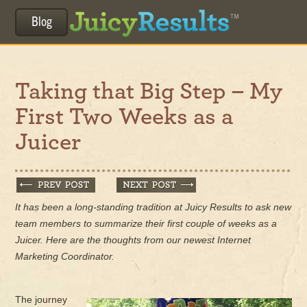
Blog
Taking that Big Step – My
First Two Weeks as a
Juicer
It has been a long-standing tradition at Juicy Results to ask new
team members to summarize their first couple of weeks as a
Juicer. Here are the thoughts from our newest Internet
Marketing Coordinator.
The journey