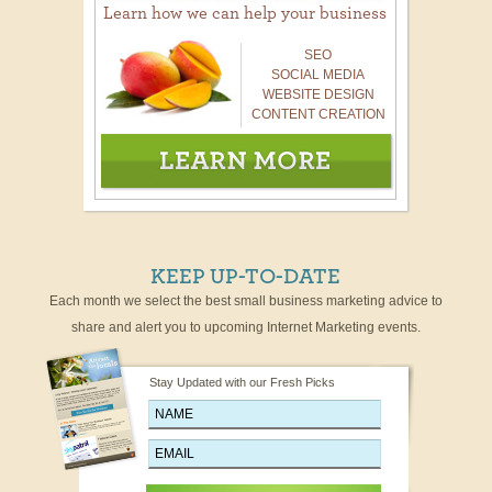
Learn how we can help your business
SEO
SOCIAL MEDIA
WEBSITE DESIGN
CONTENT CREATION
KEEP UP-TO-DATE
Each month we select the best small business marketing advice to
share and alert you to upcoming Internet Marketing events.
Stay Updated with our Fresh Picks