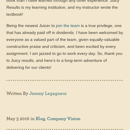
book than I have learned through any other experience. Juicy
Results is my learning institution; and my instructor wrote the
textbook!
Being the newest Juicer to
join the team
is a true privilege, one
that has already paid off in dividends. I have been welcomed by
everyone as a valued part of the team, given equally-valuable
constructive praise and criticism, and been excited by every
assignment. I am jazzed to go to work every day. So, thank you
to Juicy results, and here’s to a long-term adventure of
delivering for our clients!
Written By
Jemmy Legagneur
May 3 2016
in
Blog
,
Company Vision