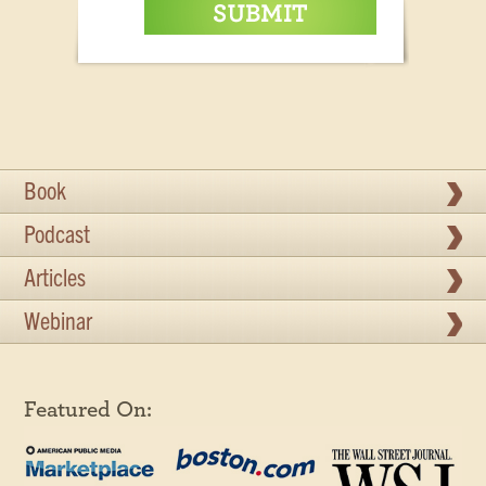
Book
Podcast
Articles
Webinar
Featured On: