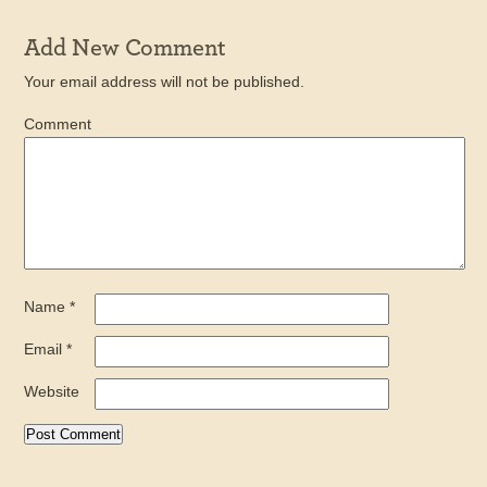
Add New Comment
Your email address will not be published.
Comment
Name
*
Email
*
Website