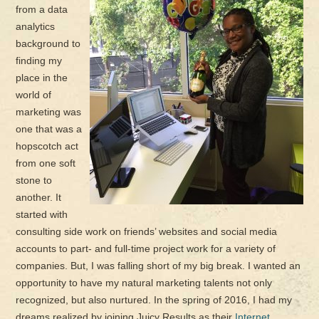
from a data
analytics
background to
finding my
place in the
world of
marketing was
one that was a
hopscotch act
from one soft
stone to
another. It
started with
consulting side work on friends’ websites and social media
accounts to part- and full-time project work for a variety of
companies. But, I was falling short of my big break. I wanted an
opportunity to have my natural marketing talents not only
recognized, but also nurtured. In the spring of 2016, I had my
dreams realized by joining Juicy Results as their
Internet