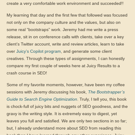
create a very comfortable work environment and succeeded!!
My learning that day and the first few that followed was focused
not only on the company culture and the values, but also on
some real “bootstraps” work. Jeremy had me write a press
release, sit in on conference calls with clients, take over a key
client’s Twitter account, write and review articles, learn to take
over
Juicy’s Copilot program
, and generate some client
creatives. Through these types of assignments, I can honestly
compare my first couple of weeks here at Juicy Results to a
crash course in SEO!
Some of my favorite moments, however, have been my coffee
sessions with Jeremy discussing his book,
The Bootstrapper’s
Guide to Search Engine Optimization
. Truly, I tell you, this book
is chock-full of juicy bits and nuggets of SEO goodness, and the
gravy is the writing style. It is extremely easy to digest, yet
leaves you full and satisfied. We are only two sections in so far;
but, I already understand more about SEO from reading this