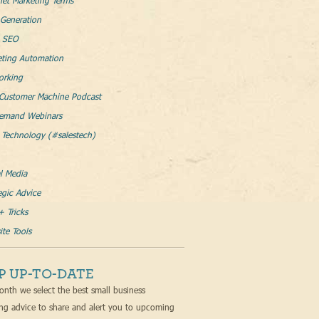
net Marketing Terms
Generation
l SEO
eting Automation
orking
Customer Machine Podcast
emand Webinars
 Technology (#salestech)
l Media
egic Advice
+ Tricks
te Tools
P UP-TO-DATE
nth we select the best small business
ng advice to share and alert you to upcoming