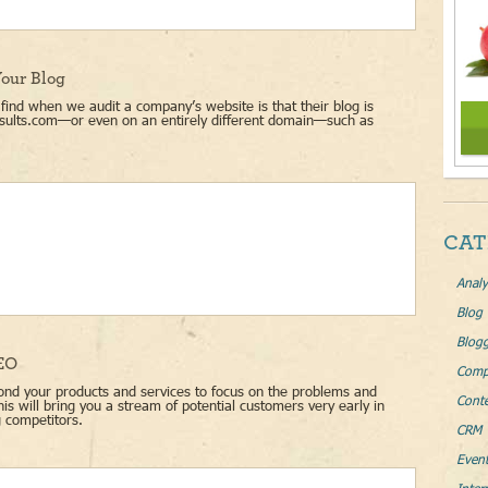
our Blog
ind when we audit a company’s website is that their blog is
sults.com—or even on an entirely different domain—such as
CAT
Analy
Blog
Blog
SEO
Comp
nd your products and services to focus on the problems and
Conte
s will bring you a stream of potential customers very early in
g competitors.
CRM 
Even