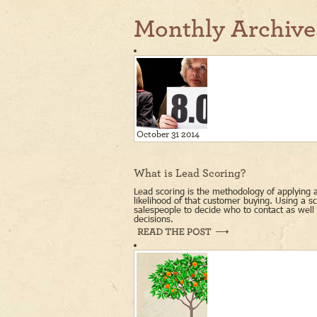
Monthly Archive
October 31 2014
What is Lead Scoring?
Lead scoring is the methodology of applying a
likelihood of that customer buying. Using a 
salespeople to decide who to contact as wel
decisions.