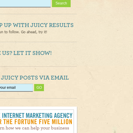
P UP WITH JUICY RESULTS
un to follow. Go ahead, try it!
 US? LET IT SHOW!
 JUICY POSTS VIA EMAIL
rn how we can help your business