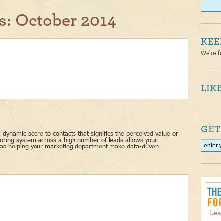
s:
October 2014
KEE
We're f
LIKE
GET
 dynamic score to contacts that signifies the perceived value or
scoring system across a high number of leads allows your
l as helping your marketing department make data-driven
Lea