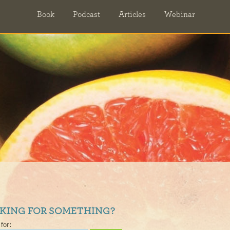
Book
Podcast
Articles
Webinar
KING FOR SOMETHING?
for: