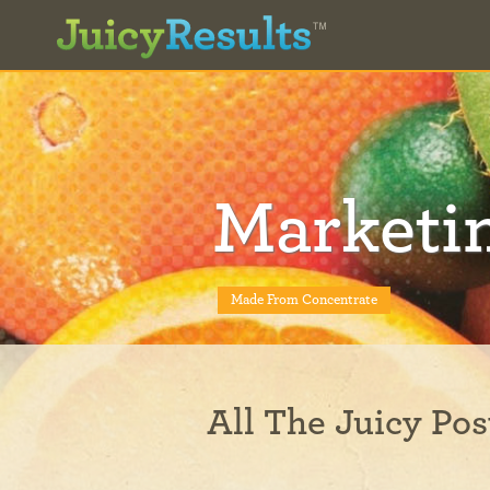
Marketi
Made From Concentrate
All The Juicy Pos