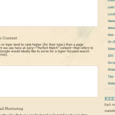
Inter
Lead 
Loca
Mark
Netw
New 
h Content
On D
or topic tend to rank higher (for their topic) than a page
erm we use here at Juicy—“Perfect Match” content—that refers to
Sales
Google would ideally like to serve for a hyper-focused search
erms).
SEO
Socia
Strat
Tips 
Websi
KEE
Each mo
ad Nurturing
marketi