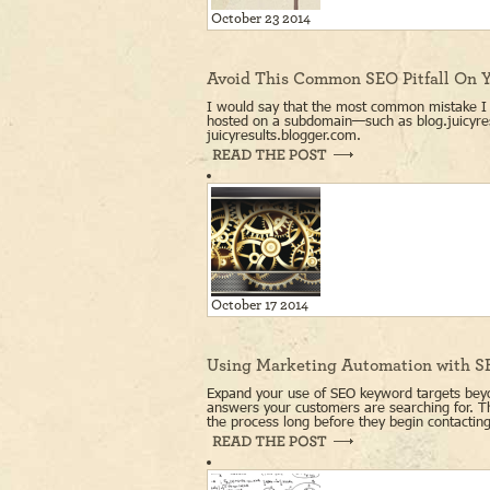
October 23 2014
Avoid This Common SEO Pitfall On Y
I would say that the most common mistake I f
hosted on a subdomain—such as blog.juicyre
juicyresults.blogger.com.
October 17 2014
Using Marketing Automation with 
Expand your use of SEO keyword targets beyo
answers your customers are searching for. Thi
the process long before they begin contactin