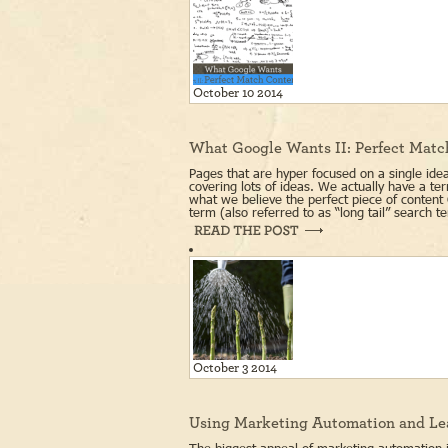
October 10 2014
What Google Wants II: Perfect Matc
Pages that are hyper focused on a single idea 
covering lots of ideas. We actually have a t
what we believe the perfect piece of content 
term (also referred to as “long tail” search t
October 3 2014
Using Marketing Automation and Le