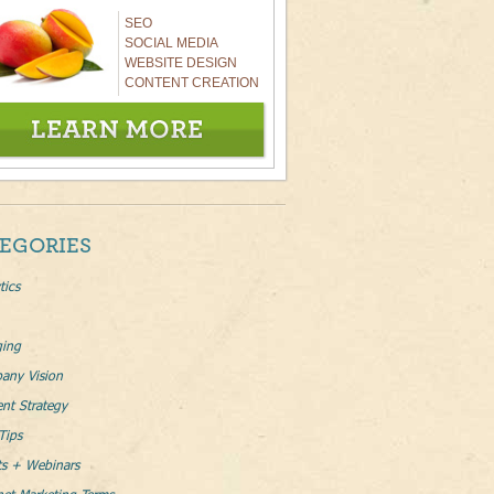
SEO
SOCIAL MEDIA
WEBSITE DESIGN
CONTENT CREATION
EGORIES
tics
ging
any Vision
nt Strategy
Tips
ts + Webinars