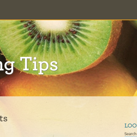
ng Tips
ts
LOO
Search 