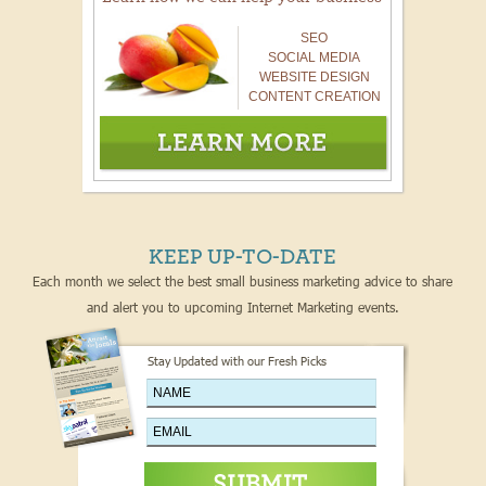
SEO
SOCIAL MEDIA
WEBSITE DESIGN
CONTENT CREATION
KEEP UP-TO-DATE
Each month we select the best small business marketing advice to share
and alert you to upcoming Internet Marketing events.
Stay Updated with our Fresh Picks