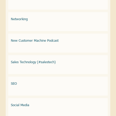
Networking
New Customer Machine Podcast
Sales Technology (#salestech)
SEO
Social Media