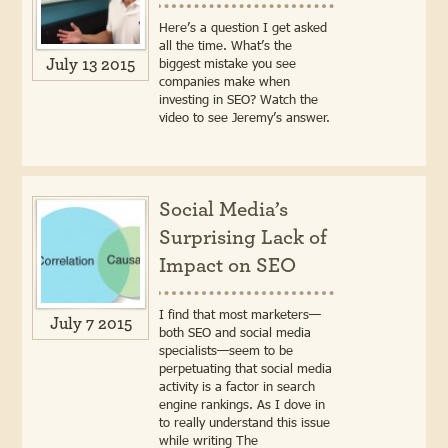
Here’s a question I get asked
all the time. What’s the
biggest mistake you see
July 13 2015
companies make when
investing in SEO? Watch the
video to see Jeremy’s answer.
Social Media’s
Surprising Lack of
Impact on SEO
I find that most marketers—
July 7 2015
both SEO and social media
specialists—seem to be
perpetuating that social media
activity is a factor in search
engine rankings. As I dove in
to really understand this issue
while writing The