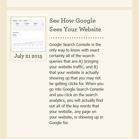
See How Google
Sees Your Website
Google Search Console is the
only way to know with exact
certainty all of the search
July 21 2015
queries that are A) bringing
your website traffic, and B)
that your website is actually
showing up that you may not
be getting clicks for. When you
go into Google Search Console
and you click on the search
analytics, you will actually find
out all of the key words that
your website, any page on
your website, is showing up in
Google for.