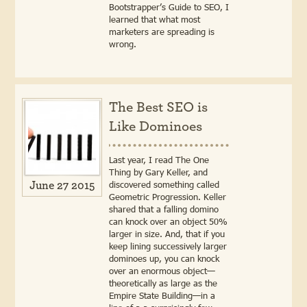
Bootstrapper’s Guide to SEO, I
learned that what most
marketers are spreading is
wrong.
The Best SEO is
Like Dominoes
Last year, I read The One
Thing by Gary Keller, and
discovered something called
June 27 2015
Geometric Progression. Keller
shared that a falling domino
can knock over an object 50%
larger in size. And, that if you
keep lining successively larger
dominoes up, you can knock
over an enormous object—
theoretically as large as the
Empire State Building—in a