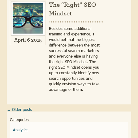
The “Right” SEO
Mindset
Besides some additional
training and experience, I
would bet that the biggest
April 6 2015
difference between the most
successful search marketers
and everyone else is having
the right SEO Mindset. The
right SEO Mindset opens you
up to constantly identify new
search opportunities and
quickly envision ways to take
advantage of them.
←
Older posts
Categories
Analytics