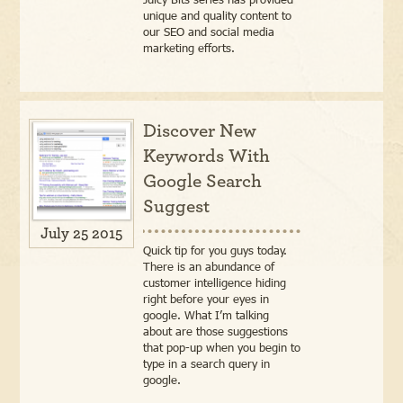
unique and quality content to
our SEO and social media
marketing efforts.
Discover New
Keywords With
Google Search
Suggest
July 25 2015
Quick tip for you guys today.
There is an abundance of
customer intelligence hiding
right before your eyes in
google. What I’m talking
about are those suggestions
that pop-up when you begin to
type in a search query in
google.