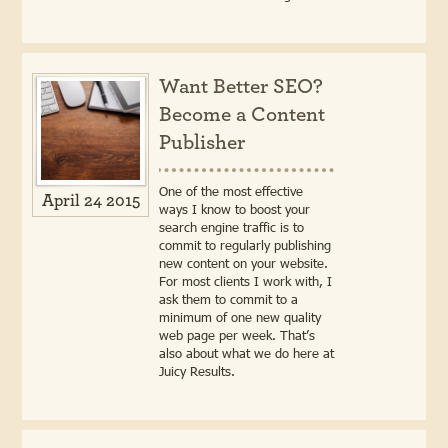
Want Better SEO?
Become a Content
Publisher
One of the most effective
April 24 2015
ways I know to boost your
search engine traffic is to
commit to regularly publishing
new content on your website.
For most clients I work with, I
ask them to commit to a
minimum of one new quality
web page per week. That’s
also about what we do here at
Juicy Results.