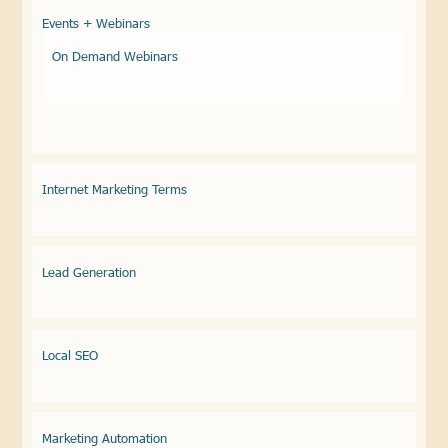
Events + Webinars
On Demand Webinars
Internet Marketing Terms
Lead Generation
Local SEO
Marketing Automation