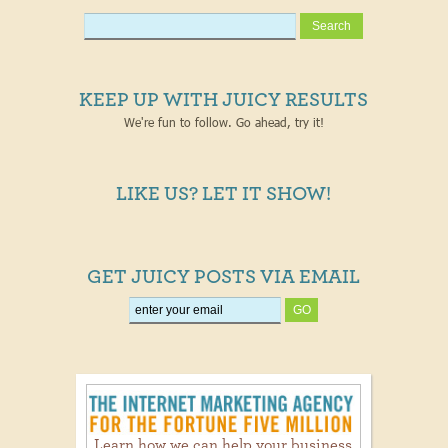
KEEP UP WITH JUICY RESULTS
We're fun to follow. Go ahead, try it!
LIKE US? LET IT SHOW!
GET JUICY POSTS VIA EMAIL
Learn how we can help your business