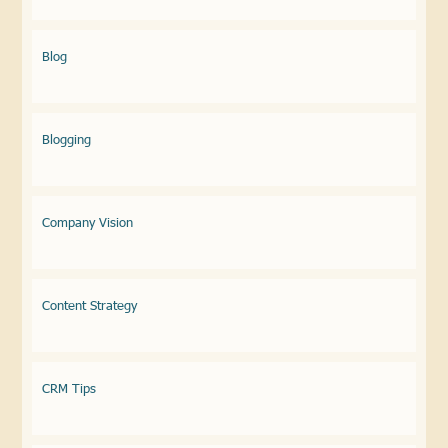
Blog
Blogging
Company Vision
Content Strategy
CRM Tips