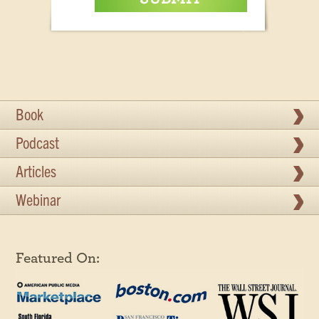
Book
Podcast
Articles
Webinar
Featured On: