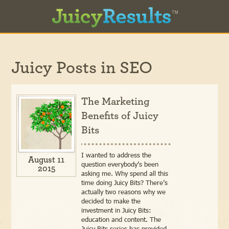
Juicy Posts in
SEO
The Marketing
Benefits of Juicy
Bits
I wanted to address the
August 11
question everybody’s been
2015
asking me. Why spend all this
time doing Juicy Bits? There’s
actually two reasons why we
decided to make the
investment in Juicy Bits:
education and content. The
Juicy Bits series has provided