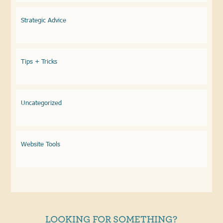
Strategic Advice
Tips + Tricks
Uncategorized
Website Tools
LOOKING FOR SOMETHING?