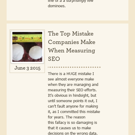
line of a a surprisingly few
dominoes.
The Top Mistake
Companies Make
When Measuring
SEO
June 3 2015
There is a HUGE mistake I
see almost everyone make
when they are managing and
measuring their SEO efforts.
It’s obvious in hindsight, but
until someone points it out, I
can’t fault anyone for making
it, as I committed this mistake
for years. The reason
this fallacy is so damaging is
that it causes us to make
decisions on the wrong data.