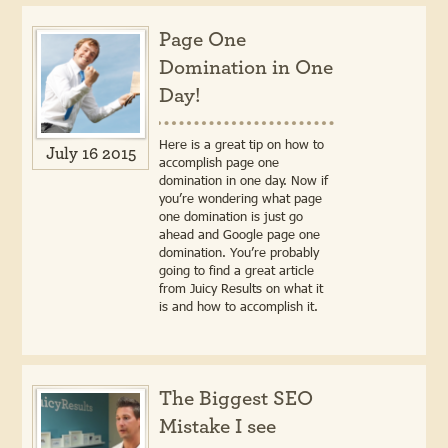
Page One
Domination in One
Day!
Here is a great tip on how to
July 16 2015
accomplish page one
domination in one day. Now if
you’re wondering what page
one domination is just go
ahead and Google page one
domination. You’re probably
going to find a great article
from Juicy Results on what it
is and how to accomplish it.
The Biggest SEO
Mistake I see