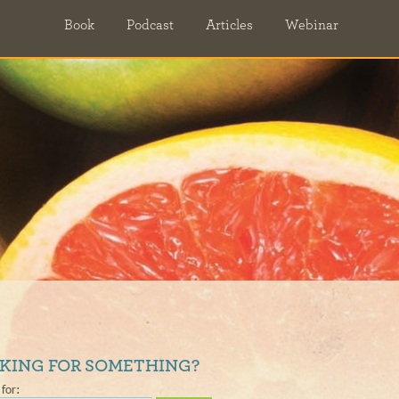
Book
Podcast
Articles
Webinar
KING FOR SOMETHING?
for: