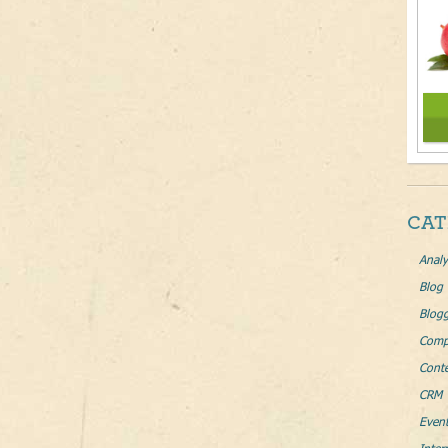
CAT
Analy
Blog
Blog
Comp
Conte
CRM 
Even