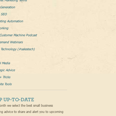
net Marketing Terms
Generation
l SEO
eting Automation
orking
Customer Machine Podcast
emand Webinars
 Technology (#salestech)
l Media
egic Advice
+ Tricks
te Tools
P UP-TO-DATE
nth we select the best small business
ng advice to share and alert you to upcoming