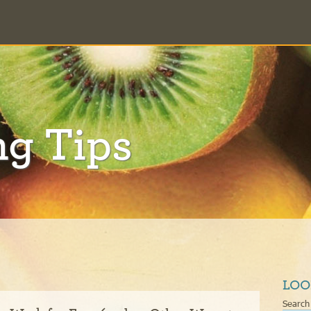
ng Tips
LOO
Search 