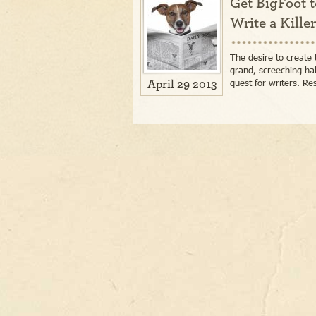
Get BigFoot t
Write a Kille
The desire to create 
grand, screeching ha
quest for writers. Re
April 29 2013