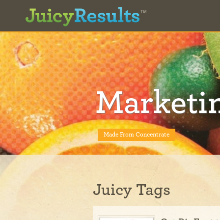
Marketi
Made From Concentrate
Juicy Tags