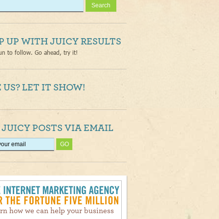
P UP WITH JUICY RESULTS
un to follow. Go ahead, try it!
 US? LET IT SHOW!
 JUICY POSTS VIA EMAIL
rn how we can help your business