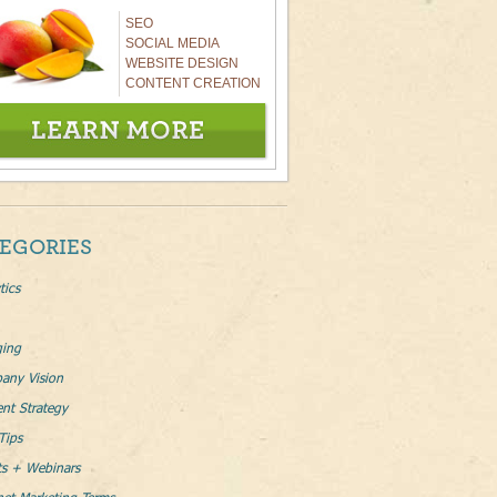
SEO
SOCIAL MEDIA
WEBSITE DESIGN
CONTENT CREATION
EGORIES
tics
ging
any Vision
nt Strategy
Tips
ts + Webinars