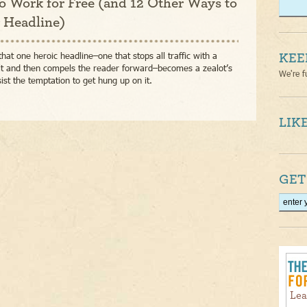
o Work for Free (and 12 Other Ways to
r Headline)
that one heroic headline–one that stops all traffic with a
KEE
lt and then compels the reader forward–becomes a zealot’s
We're f
sist the temptation to get hung up on it.
LIKE
GET
Lea