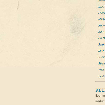
Inter
Lead 
Loca
Mark
Netw
New 
On D
Sales
SEO
Socia
Strat
Tips 
Websi
KEE
Each mo
marketi