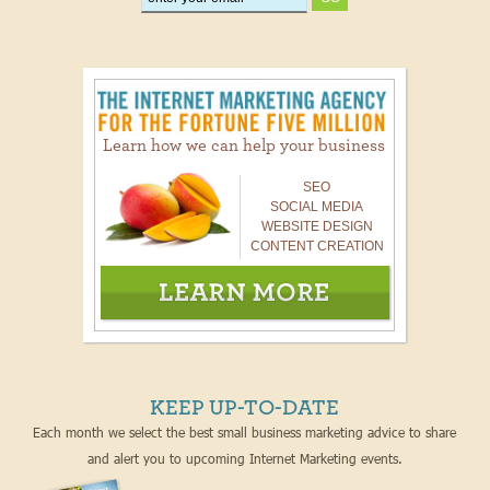
Learn how we can help your business
SEO
SOCIAL MEDIA
WEBSITE DESIGN
CONTENT CREATION
KEEP UP-TO-DATE
Each month we select the best small business marketing advice to share
and alert you to upcoming Internet Marketing events.