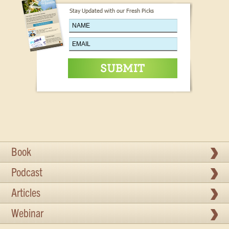
Stay Updated with our Fresh Picks
Book
Podcast
Articles
Webinar