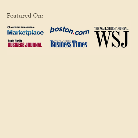
Featured On: