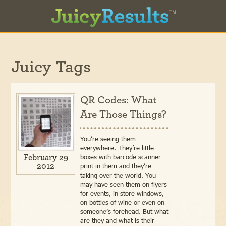
Juicy Tags
QR Codes: What
Are Those Things?
You’re seeing them
everywhere. They’re little
boxes with barcode scanner
February 29
2012
print in them and they’re
taking over the world. You
may have seen them on flyers
for events, in store windows,
on bottles of wine or even on
someone’s forehead. But what
are they and what is their