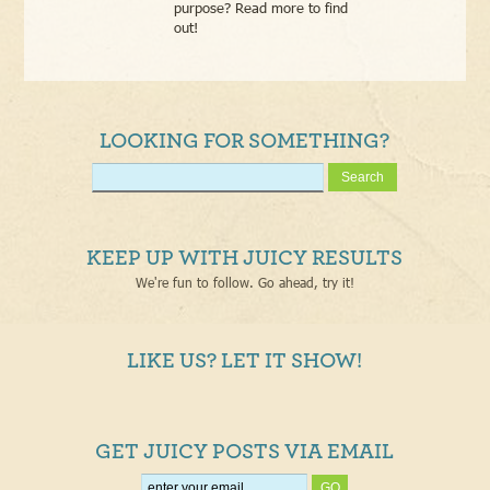
purpose? Read more to find
out!
LOOKING FOR SOMETHING?
KEEP UP WITH JUICY RESULTS
We're fun to follow. Go ahead, try it!
LIKE US? LET IT SHOW!
GET JUICY POSTS VIA EMAIL