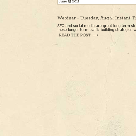
June 15 2011
Webinar – Tuesday, Aug 2: Instant Tr
SEO and social media are great long term str
these longer term traffic building strategies 