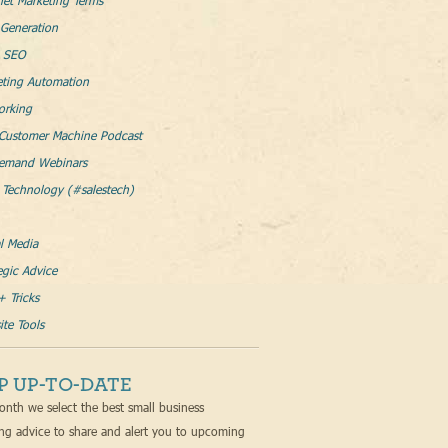
net Marketing Terms
Generation
l SEO
eting Automation
orking
Customer Machine Podcast
emand Webinars
 Technology (#salestech)
l Media
egic Advice
+ Tricks
te Tools
P UP-TO-DATE
nth we select the best small business
ng advice to share and alert you to upcoming