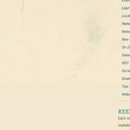
Inter
Lead 
Loca
Mark
Netw
New 
On D
Sales
SEO
Socia
Strat
Tips 
Websi
KEE
Each mo
marketi