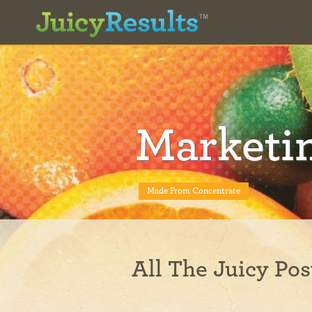
Marketi
Made From Concentrate
All The Juicy Pos