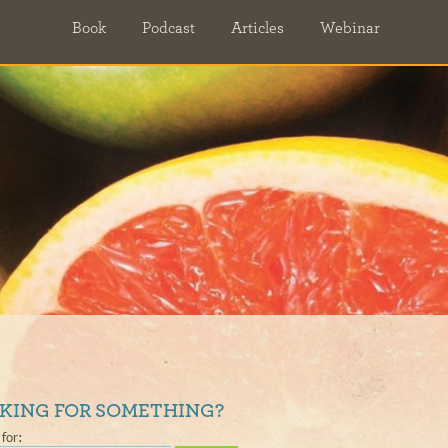
Book
Podcast
Articles
Webinar
KING FOR SOMETHING?
for: