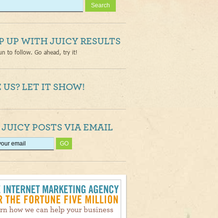
P UP WITH JUICY RESULTS
un to follow. Go ahead, try it!
 US? LET IT SHOW!
 JUICY POSTS VIA EMAIL
rn how we can help your business