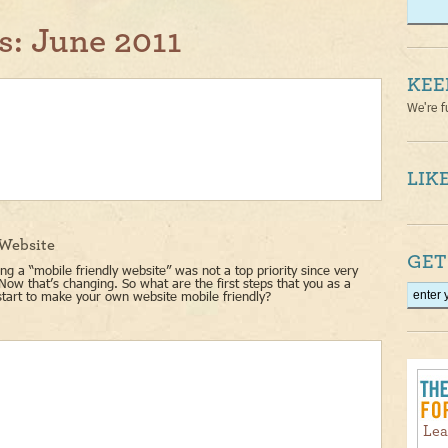
s:
June 2011
KEE
We're f
LIKE
 Website
GET
ng a “mobile friendly website” was not a top priority since very
. Now that’s changing. So what are the first steps that you as a
tart to make your own website mobile friendly?
Lea