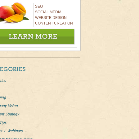
SEO
SOCIAL MEDIA
WEBSITE DESIGN
CONTENT CREATION
EGORIES
tics
ging
any Vision
nt Strategy
Tips
ts + Webinars