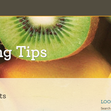
ng Tips
ts
LOO
Search 