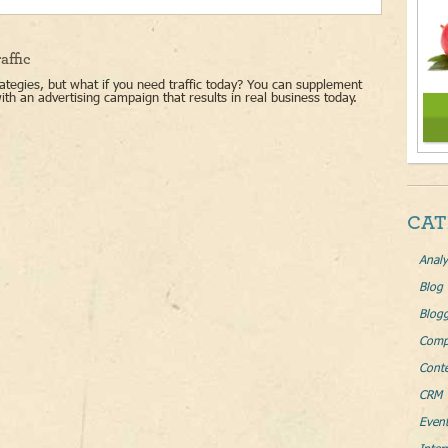
affic
ategies, but what if you need traffic today? You can supplement
with an advertising campaign that results in real business today.
CAT
Analy
Blog
Blog
Comp
Conte
CRM 
Even