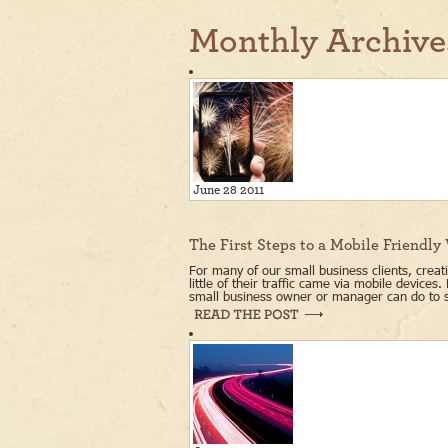
Monthly Archive
June 28 2011
The First Steps to a Mobile Friendly
For many of our small business clients, creati
little of their traffic came via mobile devices
small business owner or manager can do to s