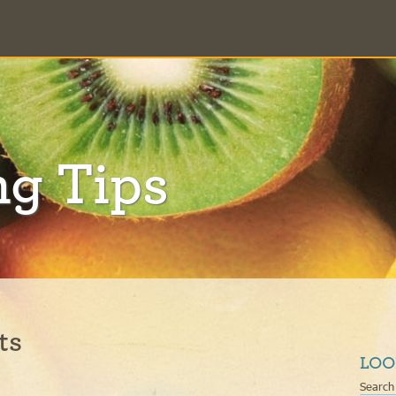
ng Tips
ts
LOO
Search 