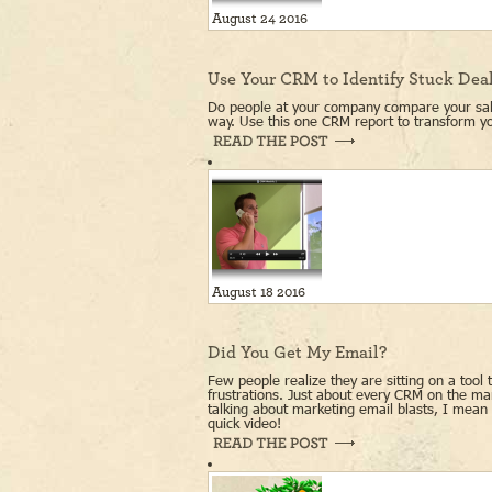
August 24 2016
Use Your CRM to Identify Stuck Dea
Do people at your company compare your sale
way. Use this one CRM report to transform yo
August 18 2016
Did You Get My Email?
Few people realize they are sitting on a tool 
frustrations. Just about every CRM on the m
talking about marketing email blasts, I mean 
quick video!