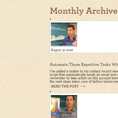
Monthly Archive
August 31 2016
Automate Those Repetitve Tasks Wi
I’ve added a button to my contact record view
script that automatically sends an email and 
remember to take action on this account tomo
the next steps taken care of before tomorrow