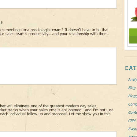
ls
s meetings to a proctologist exam? It doesn’t have to be that
ur sales team’s productivity… and your relationship with them.
CAT
Analy
Blog
Blog
Comp
that will eliminate one of the greatest modern day sales
arket tracks when your sales emails are opened—and I’m not just
Conte
each individual follow up and proposal. Let me show you in this
CRM 
Even