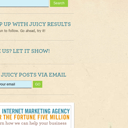
P UP WITH JUICY RESULTS
un to follow. Go ahead, try it!
 US? LET IT SHOW!
 JUICY POSTS VIA EMAIL
rn how we can help your business