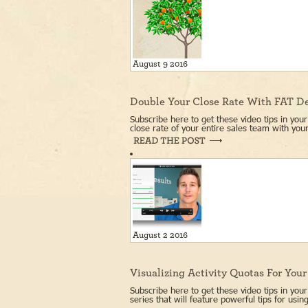
August 9 2016
Double Your Close Rate With FAT D
Subscribe here to get these video tips in yo
close rate of your entire sales team with your
August 2 2016
Visualizing Activity Quotas For You
Subscribe here to get these video tips in your
series that will feature powerful tips for us