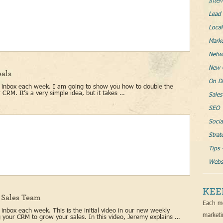
Inter
Lead 
Loca
Mark
Netw
New 
eals
On D
ur inbox each week. I am going to show you how to double the
 CRM. It’s a very simple idea, but it takes …
Sales
SEO
Socia
Strat
Tips 
Websi
KEE
r Sales Team
Each mo
 inbox each week. This is the initial video in our new weekly
marketi
ing your CRM to grow your sales. In this video, Jeremy explains …