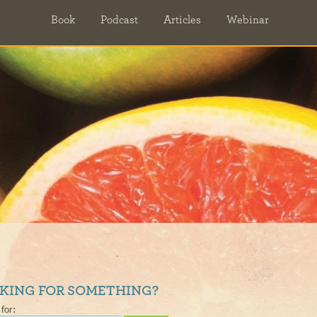
Book
Podcast
Articles
Webinar
KING FOR SOMETHING?
for: