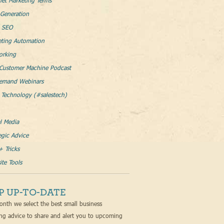
net Marketing Terms
Generation
l SEO
eting Automation
orking
Customer Machine Podcast
emand Webinars
 Technology (#salestech)
l Media
egic Advice
+ Tricks
te Tools
P UP-TO-DATE
nth we select the best small business
ng advice to share and alert you to upcoming