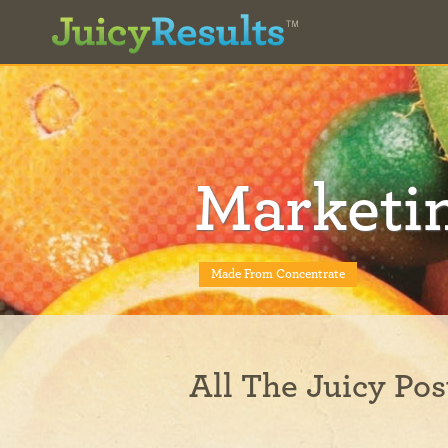
Marketi
Made From Concentrate
All The Juicy Pos