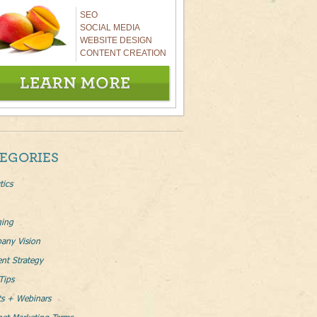
SEO
SOCIAL MEDIA
WEBSITE DESIGN
CONTENT CREATION
EGORIES
tics
ging
any Vision
nt Strategy
Tips
ts + Webinars