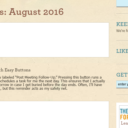
s:
August 2016
KEE
We're f
LIKE
th Easy Buttons
GET
 labeled “Post Meeting Follow-Up.” Pressing this button runs a
schedules a task for me the next day. This ensures that I actually
rrow in case I get buried before the day ends. Often, I’ll have
, but this reminder acts as my safety net.
Lea