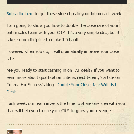
Subscribe here
to get these video tips in your inbox each week.
I am going to show you how to double the close rate of your
entire sales team with your CRM. It’s a very simple idea, but it
takes some discipline to make it a habit.
However, when you do, it will dramatically improve your close
rate.
Are you ready to start cashing in on FAT deals? If you want to
learn more about qualification criteria, read Jeremy’s article on
Criteria For Success’s blog:
Double Your Close Rate With Fat
Deals
.
Each week, our team invests the time to share one idea with you
that will help you to use your CRM to grow your revenue.