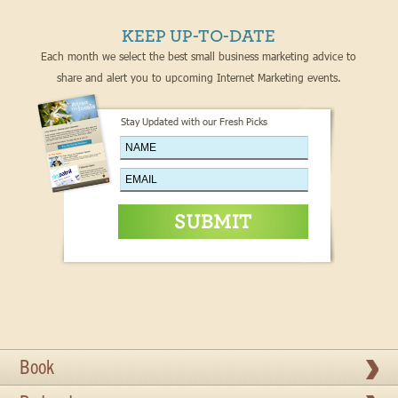
KEEP UP-TO-DATE
Each month we select the best small business marketing advice to
share and alert you to upcoming Internet Marketing events.
Stay Updated with our Fresh Picks
Book