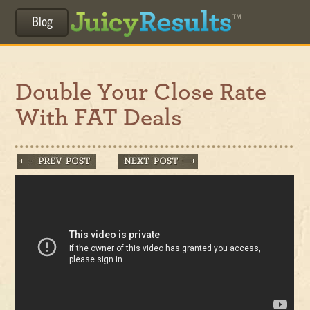
Blog
Double Your Close Rate
With FAT Deals