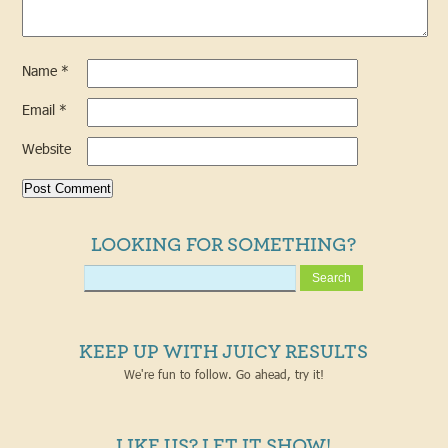
Name
*
Email
*
Website
LOOKING FOR SOMETHING?
KEEP UP WITH JUICY RESULTS
We're fun to follow. Go ahead, try it!
LIKE US? LET IT SHOW!