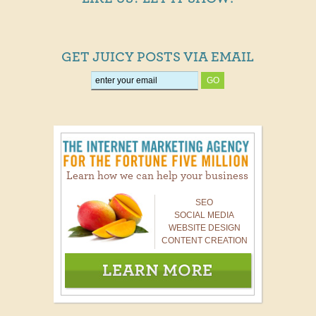
GET JUICY POSTS VIA EMAIL
Learn how we can help your business
SEO
SOCIAL MEDIA
WEBSITE DESIGN
CONTENT CREATION