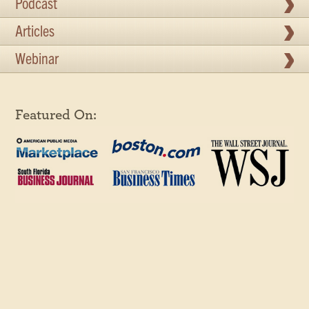
Podcast
Articles
Webinar
Featured On: