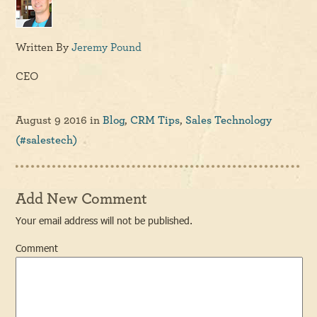
Written By
Jeremy Pound
CEO
August 9 2016
in
Blog
,
CRM Tips
,
Sales Technology
(#salestech)
Add New Comment
Your email address will not be published.
Comment