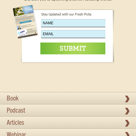
Stay Updated with our Fresh Picks
Book
Podcast
Articles
Webinar