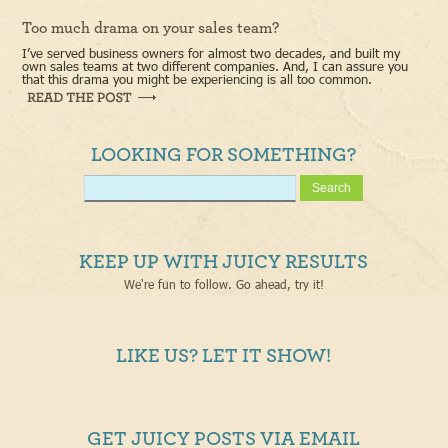
Too much drama on your sales team?
I’ve served business owners for almost two decades, and built my
own sales teams at two different companies. And, I can assure you
that this drama you might be experiencing is all too common.
LOOKING FOR SOMETHING?
KEEP UP WITH JUICY RESULTS
We're fun to follow. Go ahead, try it!
LIKE US? LET IT SHOW!
GET JUICY POSTS VIA EMAIL