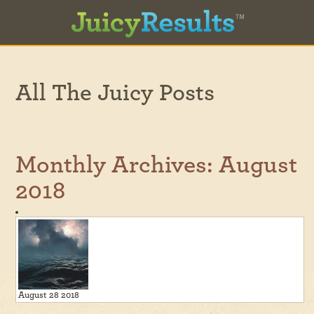
All The Juicy Posts
Monthly Archives:
August
2018
August 28 2018