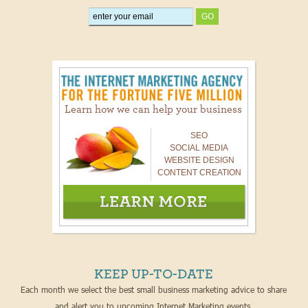
Learn how we can help your business
SEO
SOCIAL MEDIA
WEBSITE DESIGN
CONTENT CREATION
KEEP UP-TO-DATE
Each month we select the best small business marketing advice to share
and alert you to upcoming Internet Marketing events.