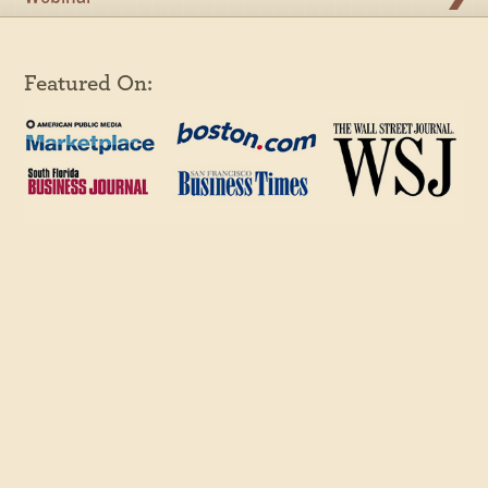
Featured On: