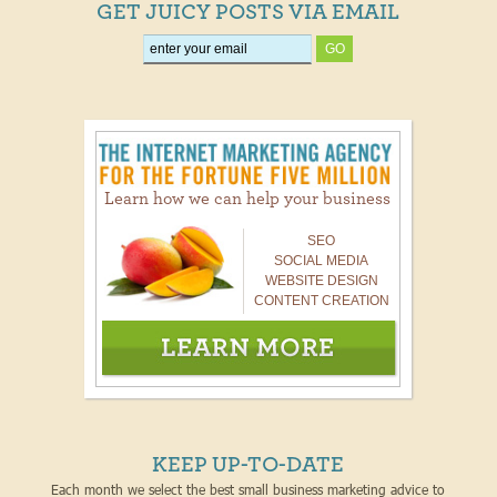
GET JUICY POSTS VIA EMAIL
Learn how we can help your business
SEO
SOCIAL MEDIA
WEBSITE DESIGN
CONTENT CREATION
KEEP UP-TO-DATE
Each month we select the best small business marketing advice to