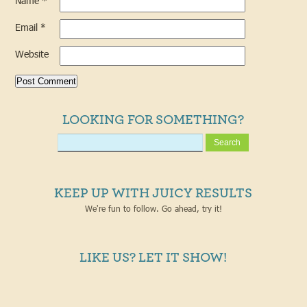
Name
*
Email
*
Website
LOOKING FOR SOMETHING?
KEEP UP WITH JUICY RESULTS
We're fun to follow. Go ahead, try it!
LIKE US? LET IT SHOW!