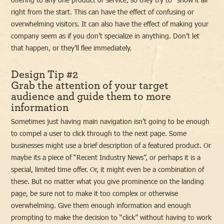
right from the start. This can have the effect of confusing or
overwhelming visitors. It can also have the effect of making your
company seem as if you don’t specialize in anything. Don’t let
that happen, or they’ll flee immediately.
Design Tip #2
Grab the attention of your target
audience and guide them to more
information
Sometimes just having main navigation isn’t going to be enough
to compel a user to click through to the next page. Some
businesses might use a brief description of a featured product. Or
maybe its a piece of “Recent Industry News”, or perhaps it is a
special, limited time offer. Or, it might even be a combination of
these. But no matter what you give prominence on the landing
page, be sure not to make it too complex or otherwise
overwhelming. Give them enough information and enough
prompting to make the decision to “click” without having to work