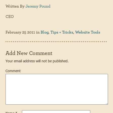
Written By
Jeremy Pound
CEO
February 25 2011
in
Blog
,
Tips + Tricks
,
Website Tools
Add New Comment
Your email address will not be published.
Comment