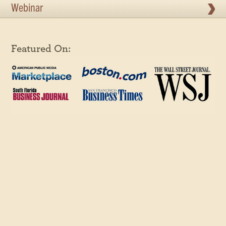
Webinar
Featured On: