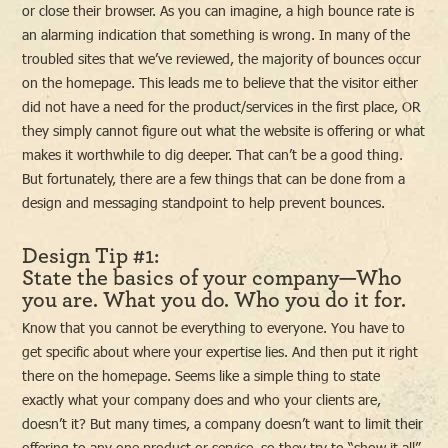
or close their browser. As you can imagine, a high bounce rate is
an alarming indication that something is wrong. In many of the
troubled sites that we’ve reviewed, the majority of bounces occur
on the homepage. This leads me to believe that the visitor either
did not have a need for the product/services in the first place, OR
they simply cannot figure out what the website is offering or what
makes it worthwhile to dig deeper. That can’t be a good thing.
But fortunately, there are a few things that can be done from a
design and messaging standpoint to help prevent bounces.
Design Tip #1:
State the basics of your company—Who
you are. What you do. Who you do it for.
Know that you cannot be everything to everyone. You have to
get specific about where your expertise lies. And then put it right
there on the homepage. Seems like a simple thing to state
exactly what your company does and who your clients are,
doesn’t it? But many times, a company doesn’t want to limit their
offering to any one product or service, so they try to “show it all”