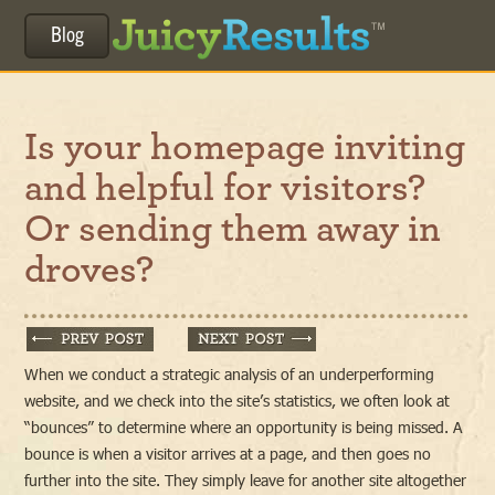
Blog
Is your homepage inviting
and helpful for visitors?
Or sending them away in
droves?
When we conduct a strategic analysis of an underperforming
website, and we check into the site’s statistics, we often look at
“bounces” to determine where an opportunity is being missed. A
bounce is when a visitor arrives at a page, and then goes no
further into the site. They simply leave for another site altogether