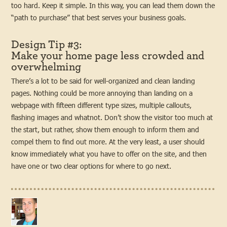
too hard. Keep it simple. In this way, you can lead them down the
“path to purchase” that best serves your business goals.
Design Tip #3:
Make your home page less crowded and
overwhelming
There’s a lot to be said for well-organized and clean landing
pages. Nothing could be more annoying than landing on a
webpage with fifteen different type sizes, multiple callouts,
flashing images and whatnot. Don’t show the visitor too much at
the start, but rather, show them enough to inform them and
compel them to find out more. At the very least, a user should
know immediately what you have to offer on the site, and then
have one or two clear options for where to go next.