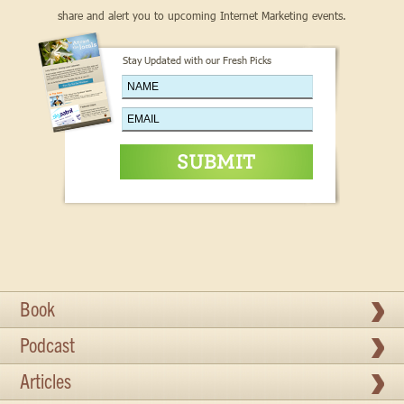
share and alert you to upcoming Internet Marketing events.
Stay Updated with our Fresh Picks
Book
Podcast
Articles