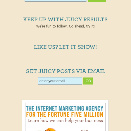
KEEP UP WITH JUICY RESULTS
We're fun to follow. Go ahead, try it!
LIKE US? LET IT SHOW!
GET JUICY POSTS VIA EMAIL
Learn how we can help your business