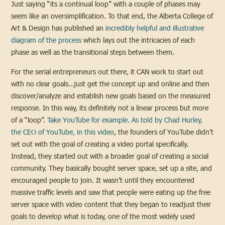
Just saying “its a continual loop” with a couple of phases may
seem like an oversimplification. To that end, the Alberta College of
Art & Design has published an
incredibly helpful and illustrative
diagram of the process
which lays out the intricacies of each
phase as well as the transitional steps between them.
For the serial entrepreneurs out there, it CAN work to start out
with no clear goals…just get the concept up and online and then
discover/analyze and establish new goals based on the measured
response. In this way, its definitely not a linear process but more
of a “loop”.
Take YouTube for example. As told by Chad Hurley,
the CEO of YouTube, in this video
, the founders of YouTube didn’t
set out with the goal of creating a video portal specifically.
Instead, they started out with a broader goal of creating a social
community. They basically bought server space, set up a site, and
encouraged people to join. It wasn’t until they encountered
massive traffic levels and saw that people were eating up the free
server space with video content that they began to readjust their
goals to develop what is today, one of the most widely used