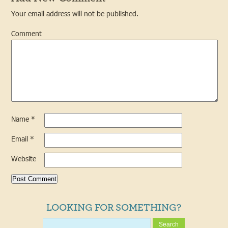
Your email address will not be published.
Comment
Name
*
Email
*
Website
LOOKING FOR SOMETHING?