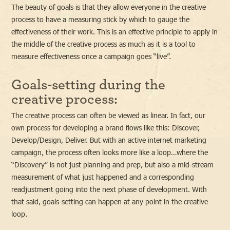
The beauty of goals is that they allow everyone in the creative
process to have a measuring stick by which to gauge the
effectiveness of their work. This is an effective principle to apply in
the middle of the creative process as much as it is a tool to
measure effectiveness once a campaign goes “live”.
Goals-setting during the
creative process:
The creative process can often be viewed as linear. In fact, our
own process for developing a brand flows like this: Discover,
Develop/Design, Deliver. But with an active internet marketing
campaign, the process often looks more like a loop…where the
“Discovery” is not just planning and prep, but also a mid-stream
measurement of what just happened and a corresponding
readjustment going into the next phase of development. With
that said, goals-setting can happen at any point in the creative
loop.