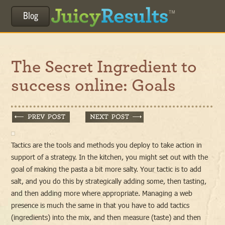
Blog
The Secret Ingredient to
success online: Goals
Tactics are the tools and methods you deploy to take action in
support of a strategy. In the kitchen, you might set out with the
goal of making the pasta a bit more salty. Your tactic is to add
salt, and you do this by strategically adding some, then tasting,
and then adding more where appropriate. Managing a web
presence is much the same in that you have to add tactics
(ingredients) into the mix, and then measure (taste) and then