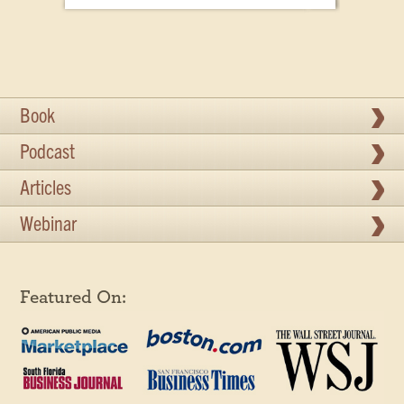
Book
Podcast
Articles
Webinar
Featured On: