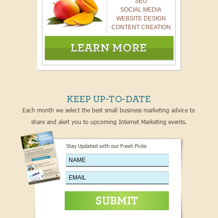
SEO
SOCIAL MEDIA
WEBSITE DESIGN
CONTENT CREATION
KEEP UP-TO-DATE
Each month we select the best small business marketing advice to
share and alert you to upcoming Internet Marketing events.
Stay Updated with our Fresh Picks