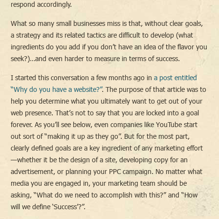
respond accordingly.
What so many small businesses miss is that, without clear goals,
a strategy and its related tactics are difficult to develop (what
ingredients do you add if you don’t have an idea of the flavor you
seek?)…and even harder to measure in terms of success.
I started this conversation a few months ago in
a post entitled
“Why do you have a website?”
. The purpose of that article was to
help you determine what you ultimately want to get out of your
web presence. That’s not to say that you are locked into a goal
forever. As you’ll see below, even companies like YouTube start
out sort of “making it up as they go”. But for the most part,
clearly defined goals are a key ingredient of any marketing effort
—whether it be the design of a site, developing copy for an
advertisement, or planning your PPC campaign. No matter what
media you are engaged in, your marketing team should be
asking, “What do we need to accomplish with this?” and “How
will we define ‘Success’?”.