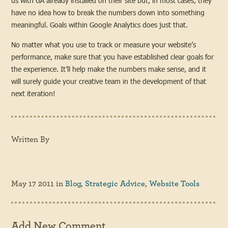
us with GA already installed on their site but, in most cases, they
have no idea how to break the numbers down into something
meaningful. Goals within Google Analytics does just that.
No matter what you use to track or measure your website’s
performance, make sure that you have established clear goals for
the experience. It’ll help make the numbers make sense, and it
will surely guide your creative team in the development of that
next iteration!
Written By
May 17 2011
in
Blog
,
Strategic Advice
,
Website Tools
Add New Comment