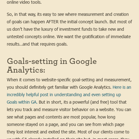
online video tools.
So, in that way, its easy to see where measurement and creation
of goals can happen AFTER the initial concept launch. But most of
us don’t have the luxury of investment funds to take new and
untested concepts online. We want the gratification of immediate
results…and that requires goals.
Goals-setting in Google
Analytics:
When it comes to website-specific goal-setting and measurement,
you should definitely get familiar with Google Analytics.
Here is an
incredibly helpful post in understanding and even setting up
Goals within GA.
But in short, its a powerful (and free) tool that
lets you track and measure visitor behavior on a website. You can
see what pages and contents are most popular, how long
someone stayed on a page, and you can see from which page
they lost interest and exited the site. Most of our clients come to