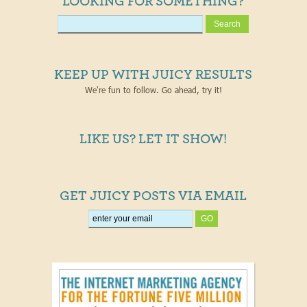
LOOKING FOR SOMETHING?
KEEP UP WITH JUICY RESULTS
We're fun to follow. Go ahead, try it!
LIKE US? LET IT SHOW!
GET JUICY POSTS VIA EMAIL