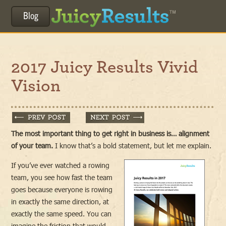
Blog
2017 Juicy Results Vivid
Vision
The most important thing to get right in business is… alignment
of your team.
I know that’s a bold statement, but let me explain.
If you’ve ever watched a rowing
team, you see how fast the team
goes because everyone is rowing
in exactly the same direction, at
exactly the same speed. You can
imagine the friction that would