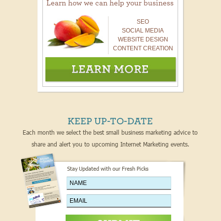
Learn how we can help your business
SEO
SOCIAL MEDIA
WEBSITE DESIGN
CONTENT CREATION
KEEP UP-TO-DATE
Each month we select the best small business marketing advice to
share and alert you to upcoming Internet Marketing events.
Stay Updated with our Fresh Picks