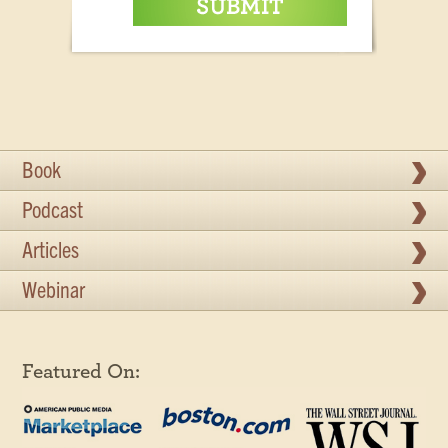
Book
Podcast
Articles
Webinar
Featured On: