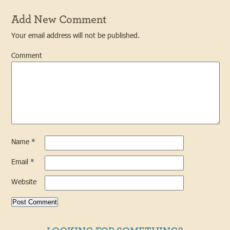
Add New Comment
Your email address will not be published.
Comment
Name
*
Email
*
Website