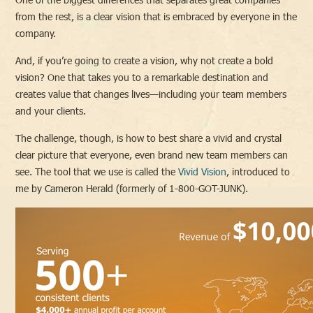
from the rest, is a clear vision that is embraced by everyone in the
company.
And, if you’re going to create a vision, why not create a bold
vision? One that takes you to a remarkable destination and
creates value that changes lives—including your team members
and your clients.
The challenge, though, is how to best share a vivid and crystal
clear picture that everyone, even brand new team members can
see. The tool that we use is called the
Vivid Vision
, introduced to
me by Cameron Herald (formerly of 1-800-GOT-JUNK).