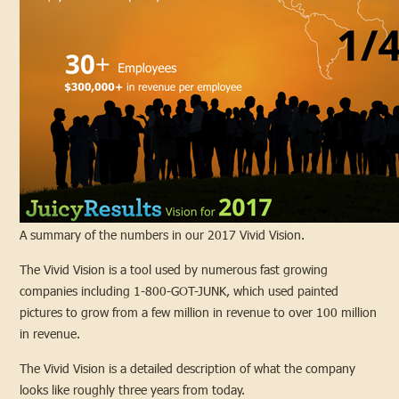
A summary of the numbers in our 2017 Vivid Vision.
The Vivid Vision is a tool used by numerous fast growing
companies including 1-800-GOT-JUNK, which used painted
pictures to grow from a few million in revenue to over 100 million
in revenue.
The Vivid Vision is a detailed description of what the company
looks like roughly three years from today.