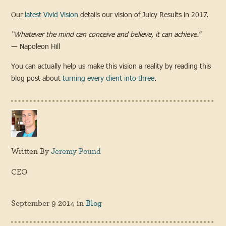
Our
latest Vivid Vision
details our vision of Juicy Results in 2017.
“Whatever the mind can conceive and believe, it can achieve.”
― Napoleon Hill
You can actually help us make this vision a reality by reading this
blog post about
turning every client into three
.
Written By
Jeremy Pound
CEO
September 9 2014
in
Blog