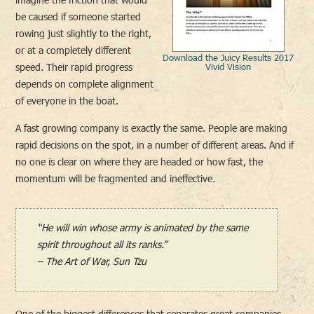
be caused if someone started
rowing just slightly to the right,
or at a completely different
Download the Juicy Results 2017
speed. Their rapid progress
Vivid Vision
depends on complete alignment
of everyone in the boat.
A fast growing company is exactly the same. People are making
rapid decisions on the spot, in a number of different areas. And if
no one is clear on where they are headed or how fast, the
momentum will be fragmented and ineffective.
“He will win whose army is animated by the same
spirit throughout all its ranks.”
– The Art of War, Sun Tzu
One of the biggest differences that separates great companies