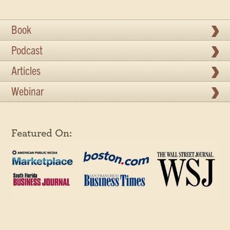
Book
Podcast
Articles
Webinar
Featured On: