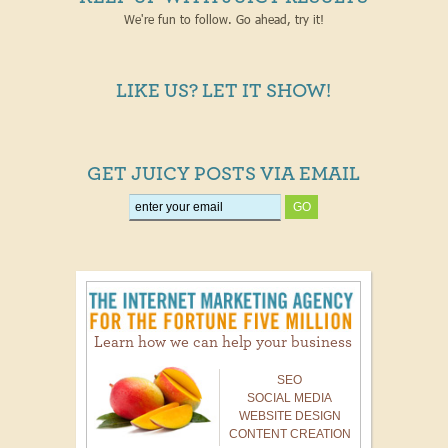
We're fun to follow. Go ahead, try it!
LIKE US? LET IT SHOW!
GET JUICY POSTS VIA EMAIL
Learn how we can help your business
SEO
SOCIAL MEDIA
WEBSITE DESIGN
CONTENT CREATION