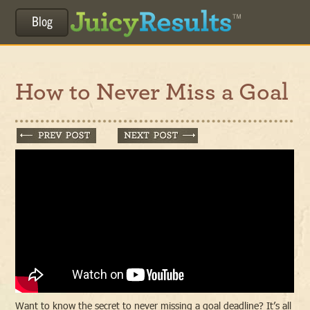
Blog
How to Never Miss a Goal
Want to know the secret to never missing a goal deadline? It’s all