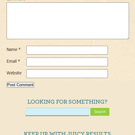
Name
*
Email
*
Website
LOOKING FOR SOMETHING?
KEEP UP WITH JUICY RESULTS