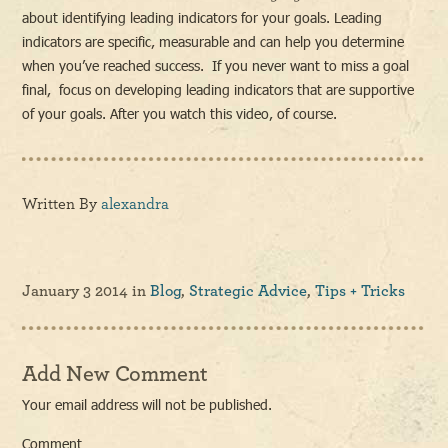
about identifying leading indicators for your goals. Leading
indicators are specific, measurable and can help you determine
when you’ve reached success. If you never want to miss a goal
final, focus on developing leading indicators that are supportive
of your goals. After you watch this video, of course.
Written By
alexandra
January 3 2014
in
Blog
,
Strategic Advice
,
Tips + Tricks
Add New Comment
Your email address will not be published.
Comment