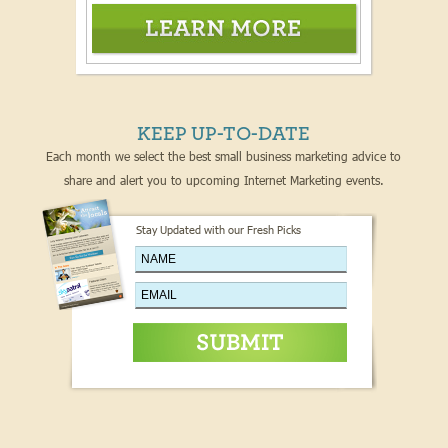
KEEP UP-TO-DATE
Each month we select the best small business marketing advice to
share and alert you to upcoming Internet Marketing events.
Stay Updated with our Fresh Picks