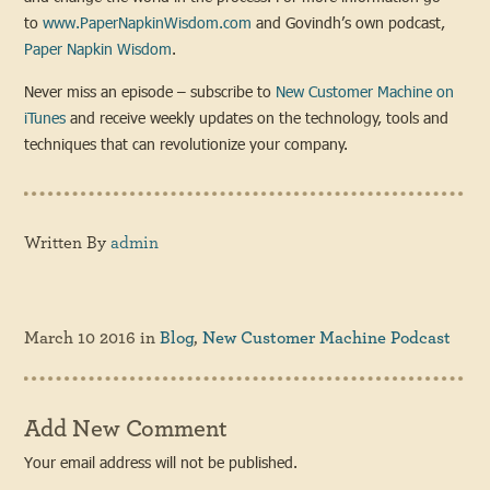
to
www.PaperNapkinWisdom.com
and Govindh’s own podcast,
Paper Napkin Wisdom
.
Never miss an episode – subscribe to
New Customer Machine on
iTunes
and receive weekly updates on the technology, tools and
techniques that can revolutionize your company.
Written By
admin
March 10 2016
in
Blog
,
New Customer Machine Podcast
Add New Comment
Your email address will not be published.