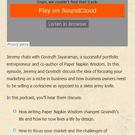
Jeremy chats with Govindh Jayaraman, a successful portfolio
entrepreneur and co-author of Paper Napkin Wisdom. In this
episode, Jeremy and Govindh discuss the idea of focusing your
marketing on a niche in business and how business owners need
to be selling a corkscrew as opposed to a swiss army knife.
In this podcast, you’ll hear them discuss:
How writing Paper Napkin Wisdom changed Govindh’s
life and how he now lives a life by design.
How to focus your market and the challenges of