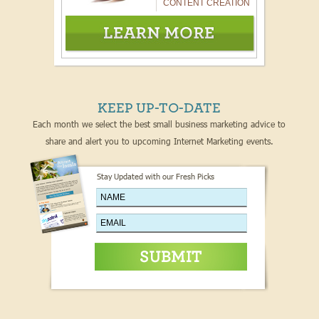
CONTENT CREATION
KEEP UP-TO-DATE
Each month we select the best small business marketing advice to
share and alert you to upcoming Internet Marketing events.
Stay Updated with our Fresh Picks