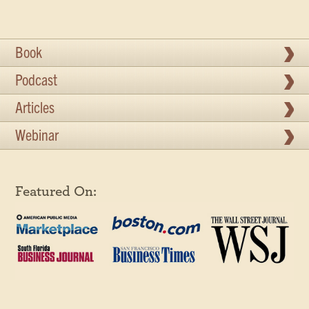
Book
Podcast
Articles
Webinar
Featured On: