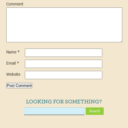
Comment
Name
*
Email
*
Website
LOOKING FOR SOMETHING?