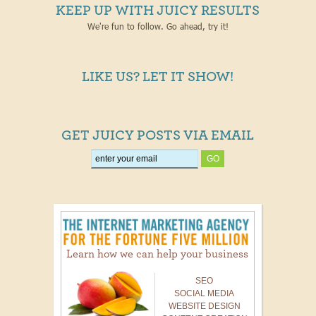
KEEP UP WITH JUICY RESULTS
We're fun to follow. Go ahead, try it!
LIKE US? LET IT SHOW!
GET JUICY POSTS VIA EMAIL
Learn how we can help your business
SEO
SOCIAL MEDIA
WEBSITE DESIGN