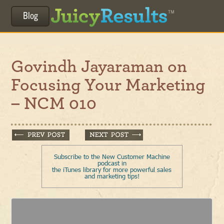
Blog
Govindh Jayaraman on
Focusing Your Marketing
– NCM 010
Subscribe to the New Customer Machine
podcast in
the iTunes library for more powerful sales
and marketing tips!