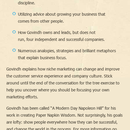
discipline.
Utilizing advice about growing your business that
comes from other people.
How Govindh owns and leads, but does not
run, four independent and successful companies.
Numerous analogies, strategies and brilliant metaphors
that explain business focus.
Govindh explains how niche marketing can change and improve
the customer service experience and company culture. Stick
around until the end of the conversation for the tree exercise to
help you uncover where you should be focusing your own
marketing efforts.
Govindh has been called “A Modern Day Napoleon Hill” for his
work in creating Paper Napkin Wisdom. Not surprisingly, his goals
are lofty: show people everywhere how they can be successful,
and change the world in the process. For more information go