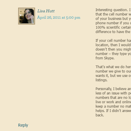
Interesting question.
Lisa Hutt
that the cell number 
April 26, 2011 at 5:00 pm
of your business but 
phone number if you do
100% scientific certai
difference to have the
If your cell number ha
location, then I wouldn
doesn’t then you might
number – they type yo
from Skype.
That’s what we do her
number we give to our
wants it, but we use 
listings.
Personally, I believe 
less of an issue with 
numbers that are no l
live or work and onlin
keep a number no mat
helps. If I didn’t ans
back.
Reply