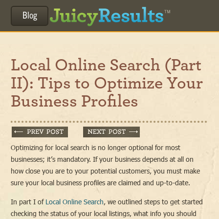
Blog
Local Online Search (Part
II): Tips to Optimize Your
Business Profiles
Optimizing for local search is no longer optional for most
businesses; it’s mandatory. If your business depends at all on
how close you are to your potential customers, you must make
sure your local business profiles are claimed and up-to-date.
In part I of
Local Online Search
, we outlined steps to get started
checking the status of your local listings, what info you should