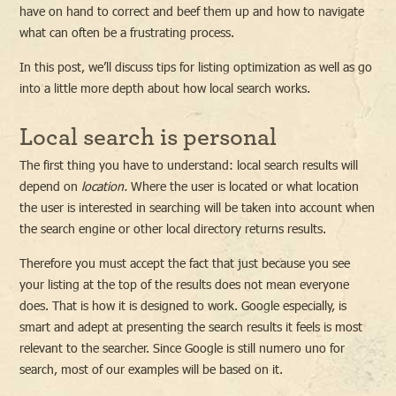
have on hand to correct and beef them up and how to navigate
what can often be a frustrating process.
In this post, we’ll discuss tips for listing optimization as well as go
into a little more depth about how local search works.
Local search is personal
The first thing you have to understand: local search results will
depend on
location.
Where the user is located or what location
the user is interested in searching will be taken into account when
the search engine or other local directory returns results.
Therefore you must accept the fact that just because you see
your listing at the top of the results does not mean everyone
does. That is how it is designed to work. Google especially, is
smart and adept at presenting the search results it feels is most
relevant to the searcher. Since Google is still numero uno for
search, most of our examples will be based on it.