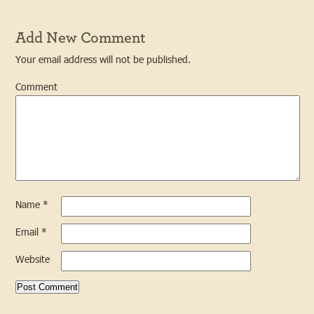
Add New Comment
Your email address will not be published.
Comment
Name
*
Email
*
Website