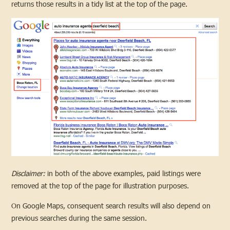
returns those results in a tidy list at the top of the page.
Disclaimer:
in both of the above examples, paid listings were
removed at the top of the page for illustration purposes.
On Google Maps, consequent search results will also depend on
previous searches during the same session.