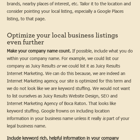
brands, nearby places of interest, etc. Tailor it to the location and
consider pointing your local listing, especially a Google Places
listing, to that page.
Optimize your local business listings
even further
Make your company name count.
If possible, include what you do
within your company name. For example, we could list our
company as Juicy Results
or
we could list it as Juicy Results
Internet Marketing. We can do this because, we are indeed an
Internet Marketing agency, our site is optimized for this term and
we do not look like we are keyword stuffing. We would not want
to list ourselves as Juicy Results Website Design, SEO and
Internet Marketing Agency of Boca Raton. That looks like
keyword stuffing. Google frowns on including location
information in your business name unless it really
is
part of your
legal business name.
Include keyword rich, helpful information in your company