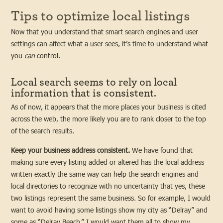
Tips to optimize local listings
Now that you understand that smart search engines and user
settings can affect what a user sees, it’s time to understand what
you
can
control.
Local search seems to rely on local
information that is consistent.
As of now, it appears that the more places your business is cited
across the web, the more likely you are to rank closer to the top
of the search results.
Keep your business address consistent.
We have found that
making sure every listing added or altered has the local address
written exactly the same way can help the search engines and
local directories to recognize with no uncertainty that yes, these
two listings represent the same business. So for example, I would
want to avoid having some listings show my city as “Delray” and
some as “Delray Beach.” I would want them all to show my