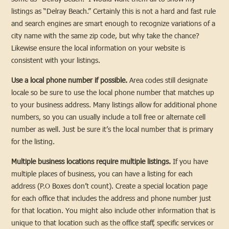
listings as “Delray Beach.” Certainly this is not a hard and fast rule
and search engines are smart enough to recognize variations of a
city name with the same zip code, but why take the chance?
Likewise ensure the local information on your website is
consistent with your listings.
Use a local phone number if possible.
Area codes still designate
locale so be sure to use the local phone number that matches up
to your business address. Many listings allow for additional phone
numbers, so you can usually include a toll free or alternate cell
number as well. Just be sure it’s the local number that is primary
for the listing.
Multiple business locations require multiple listings.
If you have
multiple places of business, you can have a listing for each
address (P.O Boxes don’t count). Create a special location page
for each office that includes the address and phone number just
for that location. You might also include other information that is
unique to that location such as the office staff, specific services or