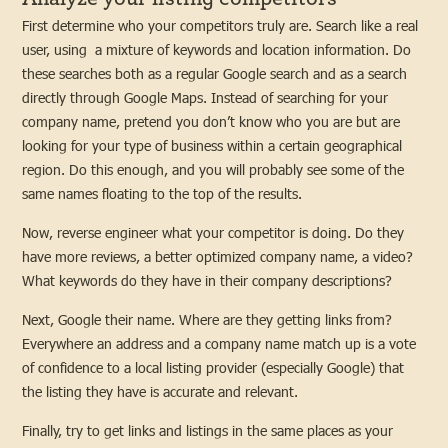
First determine who your competitors truly are. Search like a real
user, using a mixture of keywords and location information. Do
these searches both as a regular Google search and as a search
directly through Google Maps. Instead of searching for your
company name, pretend you don’t know who you are but are
looking for your type of business within a certain geographical
region. Do this enough, and you will probably see some of the
same names floating to the top of the results.
Now, reverse engineer what your competitor is doing. Do they
have more reviews, a better optimized company name, a video?
What keywords do they have in their company descriptions?
Next, Google their name. Where are they getting links from?
Everywhere an address and a company name match up is a vote
of confidence to a local listing provider (especially Google) that
the listing they have is accurate and relevant.
Finally, try to get links and listings in the same places as your