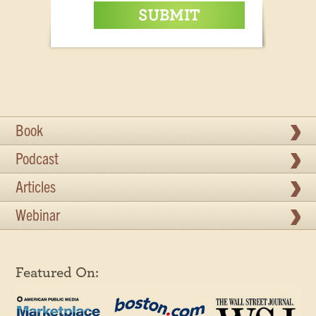
Book
Podcast
Articles
Webinar
Featured On: