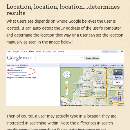
Location, location, location….determines
results
What users see depends on where Google believes the user is
located. It can auto detect the IP address of the user’s computer
and determine the location that way or a user can set the location
manually as seen in the image below:
Then of course, a user may actually type in a location they are
interested in searching within. Note the differences in search
results seen when searching for an auto insurance agent.