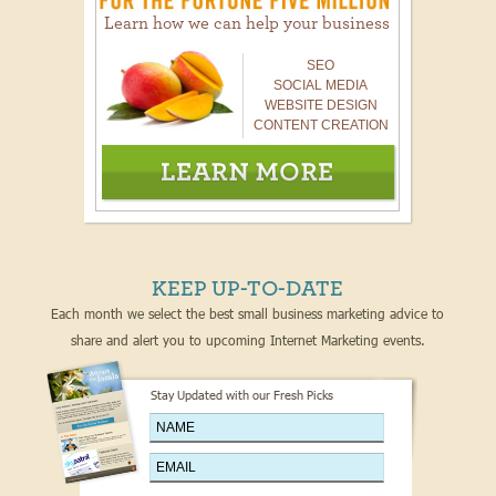
Learn how we can help your business
SEO
SOCIAL MEDIA
WEBSITE DESIGN
CONTENT CREATION
KEEP UP-TO-DATE
Each month we select the best small business marketing advice to
share and alert you to upcoming Internet Marketing events.
Stay Updated with our Fresh Picks