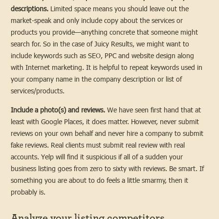
descriptions.
Limited space means you should leave out the
market-speak and only include copy about the services or
products you provide—anything concrete that someone might
search for. So in the case of Juicy Results, we might want to
include keywords such as SEO, PPC and website design along
with Internet marketing. It is helpful to repeat keywords used in
your company name in the company description or list of
services/products.
Include a photo(s) and reviews.
We have seen first hand that at
least with Google Places, it does matter. However, never submit
reviews on your own behalf and never hire a company to submit
fake reviews. Real clients must submit real review with real
accounts. Yelp will find it suspicious if all of a sudden your
business listing goes from zero to sixty with reviews. Be smart. If
something you are about to do feels a little smarmy, then it
probably is.
Analyze your listing competitors