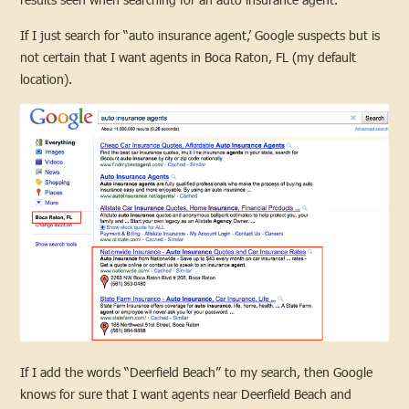
If I just search for “auto insurance agent,’ Google suspects but is
not certain that I want agents in Boca Raton, FL (my default
location).
If I add the words “Deerfield Beach” to my search, then Google
knows for sure that I want agents near Deerfield Beach and