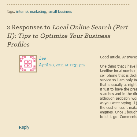
Tags:
internet marketing
,
small business
2 Responses to
Local Online Search (Part
II): Tips to Optimize Your Business
Profiles
Good article. Answered
Lee
April 20, 2011 at 11:31 pm
One thing that I have b
landline local number
cell phone that is ded
service so I am only i
that is usually at nig
it just to have the pre
searches and in the dire
although probably wo
as you were saying. I j
the cost unless it make
engines. Once I boug
to let it go. Comment
Reply