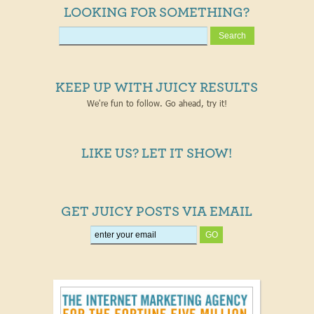
LOOKING FOR SOMETHING?
KEEP UP WITH JUICY RESULTS
We're fun to follow. Go ahead, try it!
LIKE US? LET IT SHOW!
GET JUICY POSTS VIA EMAIL