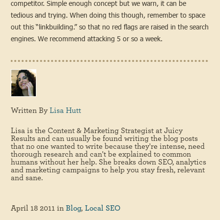
competitor. Simple enough concept but we warn, it can be
tedious and trying. When doing this though, remember to space
out this “linkbuilding.” so that no red flags are raised in the search
engines. We recommend attacking 5 or so a week.
Written By
Lisa Hutt
Lisa is the Content & Marketing Strategist at Juicy
Results and can usually be found writing the blog posts
that no one wanted to write because they're intense, need
thorough research and can't be explained to common
humans without her help. She breaks down SEO, analytics
and marketing campaigns to help you stay fresh, relevant
and sane.
April 18 2011
in
Blog
,
Local SEO