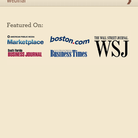
Webinar
Featured On: