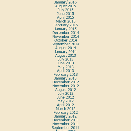
January 2016
August 2015
July 2015
June 2015
April 2015
March 2015
February 2015
January 2015
December 2014
November 2014
October 2014
September 2014
August 2014
January 2014
August 2013
July 2013
June 2013
May 2013
April 2013
February 2013
January 2013
December 2012
November 2012
August 2012
July 2012
June 2012
May 2012
April 2012
March 2012
February 2012
January 2012
December 2011
November 2011
September 2011