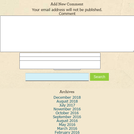
Add New Comment
Your email address will not be published.
Comment
Name
*
Email
*
Website
Archives
December 2018
August 2018
July 2017
November 2016
October 2016
September 2016
August 2016
May 2016
March 2016
February 2016