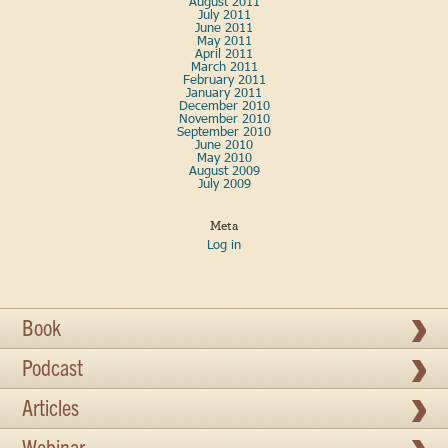
August 2011
July 2011
June 2011
May 2011
April 2011
March 2011
February 2011
January 2011
December 2010
November 2010
September 2010
June 2010
May 2010
August 2009
July 2009
Meta
Log in
Book
Podcast
Articles