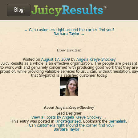
Blog
←
Can customers right around the corner find you?
Barbara Taylor
→
Drew Davitian
Posted on
August 17, 2009
by
Angela Kreye-Shockey
Juicy Results as a whole is an effective organization. The people are pleasant
to work with and genuinely concerned with producing good work that they are
proud of, while providing valuable services to us. I can, without hesitation, say
that Skypatrol is a satisfied customer today.
About Angela Kreye-Shockey
Lead Designer
View all posts by Angela Kreye-Shockey
→
This entry was posted in
Uncategorized
. Bookmark the
permalink
.
←
Can customers right around the corner find you?
Barbara Taylor
→