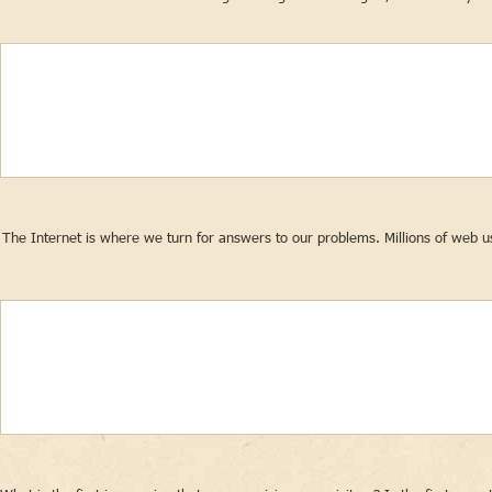
The Internet is where we turn for answers to our problems. Millions of web us