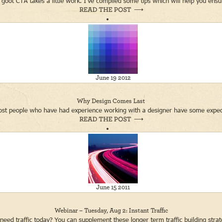
 goot CTA takes a little work. I’ve compiled some tips which will help you ensure
June 19 2012
Why Design Comes Last
ost people who have had experience working with a designer have some expectati
June 15 2011
Webinar – Tuesday, Aug 2: Instant Traffic
need traffic today? You can supplement these longer term traffic building strate