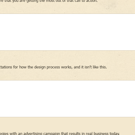
 that you are getting the most out of that call to action.
ons for how the design process works, and it isn’t like this.
gies with an advertising campaign that results in real business today.