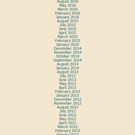
August 2016
May 2016
March 2016
February 2016
January 2016
August 2015
July 2015
June 2015
April 2015
March 2015
February 2015
January 2015
December 2014
November 2014
October 2014
September 2014
August 2014
January 2014
August 2013
July 2013
June 2013
May 2013
April 2013
February 2013
January 2013
December 2012
November 2012
August 2012
July 2012
June 2012
May 2012
April 2012
March 2012
February 2012
January 2012