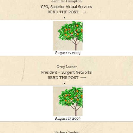
Jennifer Hampton
CEO, Superior Virtual Services
August 17 2009
Greg Loeber
President – Surgent Networks
August 17 2009
Barbara Taylor