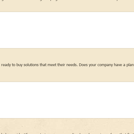
re ready to buy solutions that meet their needs. Does your company have a plan